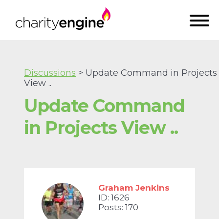
Discussions
> Update Command in Projects
View ..
Update Command
in Projects View ..
Graham Jenkins
ID: 1626
Posts: 170