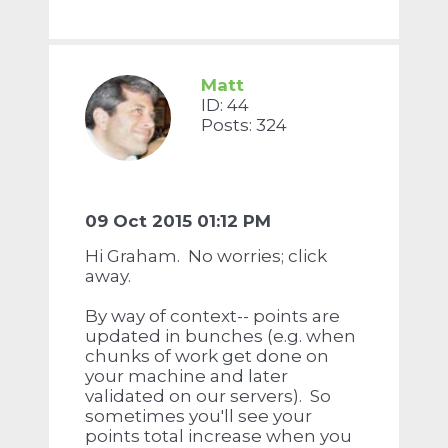
Matt
ID: 44
Posts: 324
09 Oct 2015 01:12 PM
Hi Graham. No worries; click
away.
By way of context-- points are
updated in bunches (e.g. when
chunks of work get done on
your machine and later
validated on our servers). So
sometimes you'll see your
points total increase when you