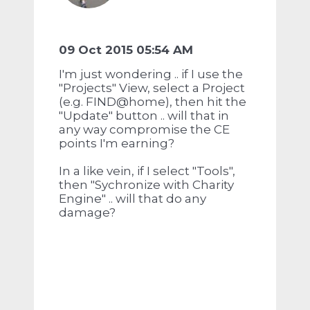
09 Oct 2015 05:54 AM
I'm just wondering .. if I use the
"Projects" View, select a Project
(e.g. FIND@home), then hit the
"Update" button .. will that in
any way compromise the CE
points I'm earning?
In a like vein, if I select "Tools",
then "Sychronize with Charity
Engine" .. will that do any
damage?