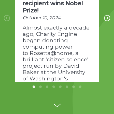
recipient wins Nobel
Prize!
October 10, 2024
Almost exactly a decade
ago, Charity Engine
began donating
computing power
to Rosetta@home
,
a
brilliant 'citizen science'
project run by David
Baker at the University
of Washington's
Institute of Protein
Design:
https://www.ipd.uw.edu/news-
pages/the-power-of-