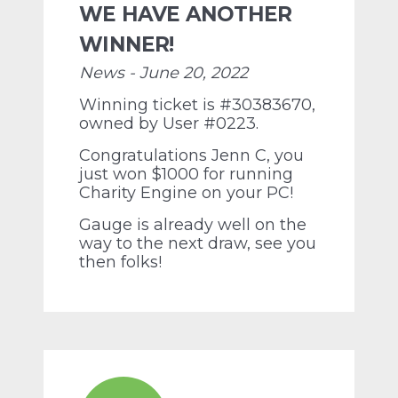
WE HAVE ANOTHER
WINNER!
News - June 20, 2022
Winning ticket is #30383670,
owned by User #0223.
Congratulations Jenn C, you
just won $1000 for running
Charity Engine on your PC!
Gauge is already well on the
way to the next draw, see you
then folks!