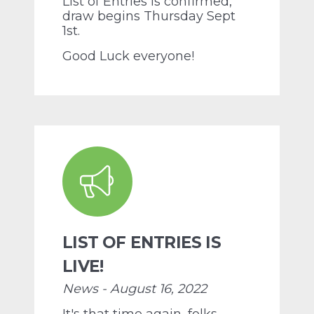
List of Entries is confirmed,
draw begins Thursday Sept
1st.
Good Luck everyone!
LIST OF ENTRIES IS
LIVE!
News - August 16, 2022