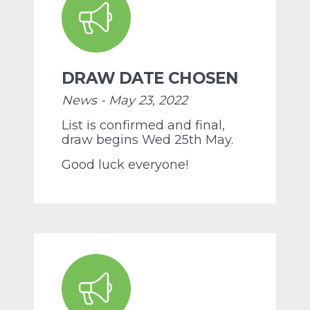
DRAW DATE CHOSEN
News - May 23, 2022
List is confirmed and final,
draw begins Wed 25th May.
Good luck everyone!