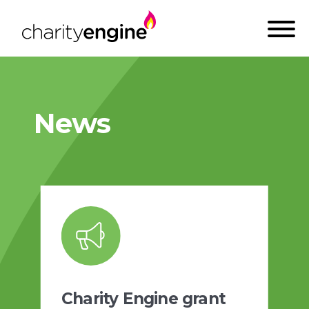
News
Charity Engine grant