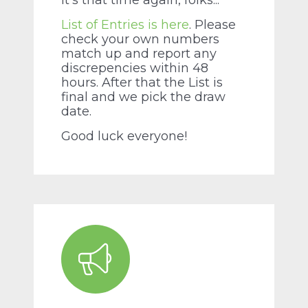
It's that time again, folks...
List of Entries is here
. Please
check your own numbers
match up and report any
discrepencies within 48
hours. After that the List is
final and we pick the draw
date.
Good luck everyone!