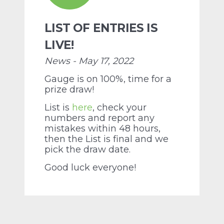
LIST OF ENTRIES IS
LIVE!
News - May 17, 2022
Gauge is on 100%, time for a
prize draw!
List is
here
, check your
numbers and report any
mistakes within 48 hours,
then the List is final and we
pick the draw date.
Good luck everyone!