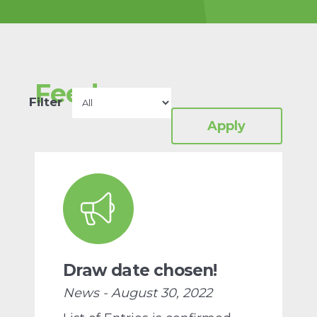
charity-for-protein-
design/
Proteins are the
building blocks of all life.
Feed
Read more
Filter
Draw date chosen!
News - August 30, 2022