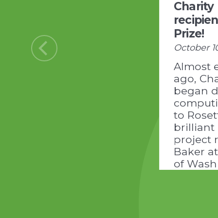
Charity
recipie
Prize!
October 1
Almost 
ago, Cha
began d
comput
to Ros
brilliant
project 
Baker at
of Wash
Institute
Design:
https:/