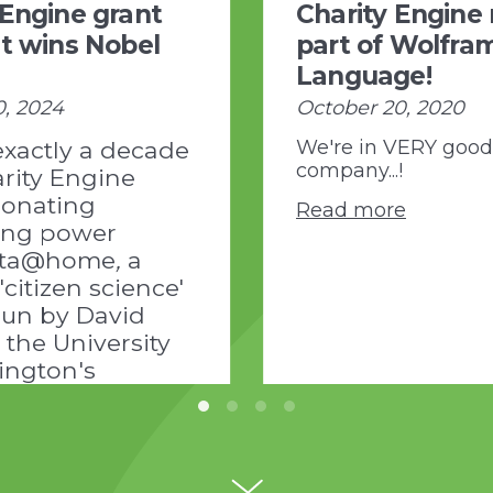
 Engine grant
Charity Engine
nt wins Nobel
part of Wolfra
Language!
0, 2024
October 20, 2020
exactly a decade
We're in VERY good
company...!
rity Engine
onating
Read more
ing power
etta@home
,
a
 'citizen science'
run by David
 the University
ington's
 of Protein
/www.ipd.uw.edu/news-