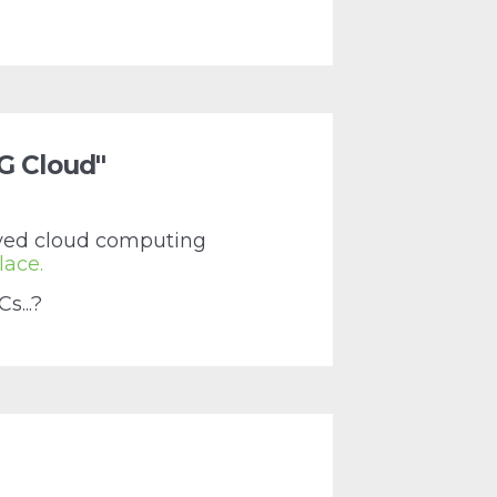
"G Cloud"
roved cloud computing
lace.
s...?