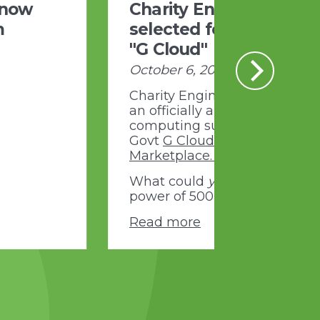
 now
Charity Engine
m
selected for UK Govt
"G Cloud"
October 6, 2020
Charity Engine is proud to be
an officially approved cloud
computing supplier to the U
Govt
G Cloud Digital
Marketplace.
What could
you
do with the
power of 500,000 PCs...?
Read more