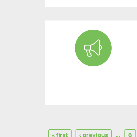
« first
‹ previous
…
8