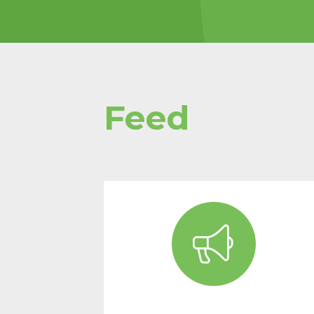
pages/t
charity-
design/
Proteins
building 
Feed
Read mor