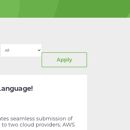
 Language!
tes seamless submission of
to two cloud providers; AWS