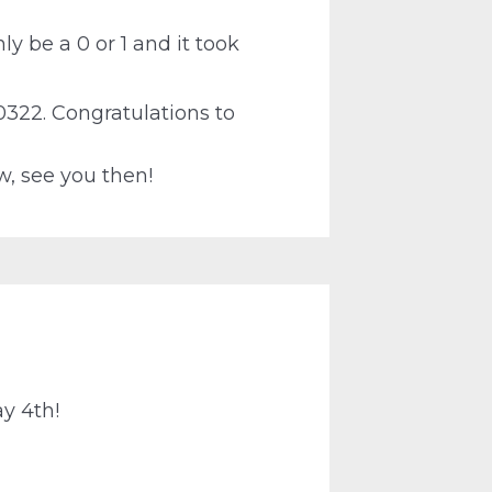
ly be a 0 or 1 and it took
0322. Congratulations to
w, see you then!
ay 4th!