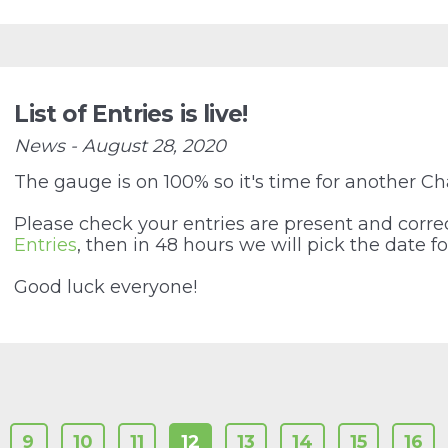
List of Entries is live!
News - August 28, 2020
The gauge is on 100% so it's time for another Ch
Please check your entries are present and correc
Entries
, then in 48 hours we will pick the date fo
Good luck everyone!
9
10
11
12
13
14
15
16