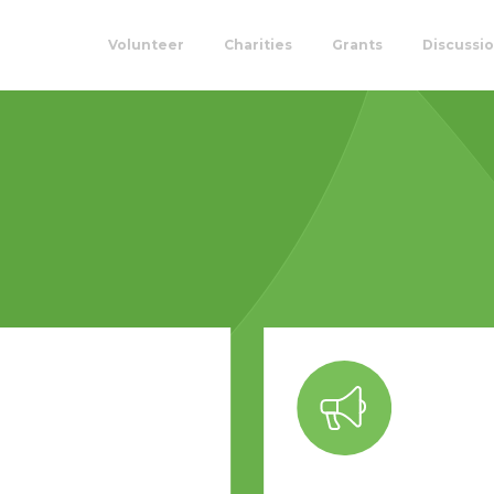
Volunteer
Charities
Grants
Discussi