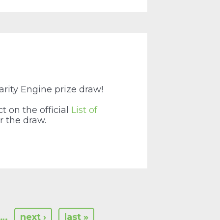
arity Engine prize draw!
t on the official
List of
r the draw.
…
next ›
last »