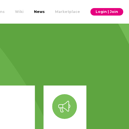
ons
Wiki
News
Marketplace
Login | Join