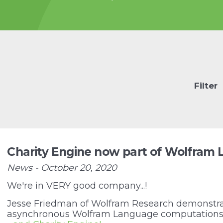
he-power-of-
for-protein-
 are the
blocks of all life.
e
Filter
Charity Engine now part of Wolfram
News - October 20, 2020
We're in VERY good company...!
Jesse Friedman of Wolfram Research demonstra
asynchronous Wolfram Language computations 