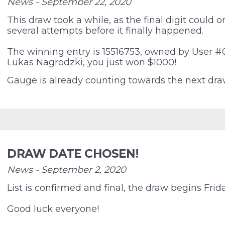
News - September 22, 2020
This draw took a while, as the final digit could on
several attempts before it finally happened.
The winning entry is 15516753, owned by User #
Lukas Nagrodzki, you just won $1000!
Gauge is already counting towards the next dra
DRAW DATE CHOSEN!
News - September 2, 2020
List is confirmed and final, the draw begins Frid
Good luck everyone!