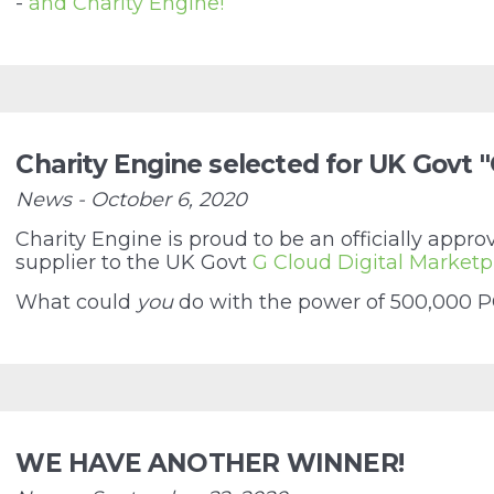
-
and Charity Engine!
Charity Engine selected for UK Govt 
News - October 6, 2020
Charity Engine is proud to be an officially app
supplier to the UK Govt
G Cloud Digital Marketp
What could
you
do with the power of 500,000 PC
WE HAVE ANOTHER WINNER!