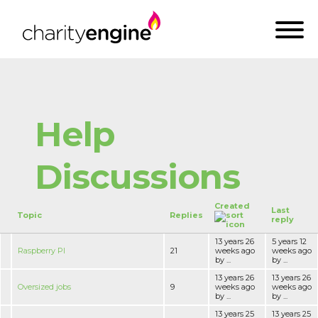
Help
Discussions
Created
Last
Topic
Replies
reply
13 years 26
5 years 12
Raspberry PI
21
weeks ago
weeks ago
by ...
by ...
13 years 26
13 years 26
Oversized jobs
9
weeks ago
weeks ago
by ...
by ...
13 years 25
13 years 25