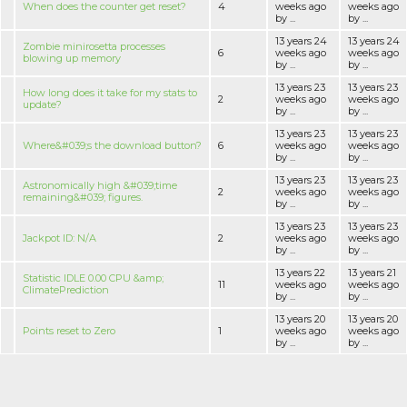
When does the counter get reset?
4
weeks ago
weeks ago
by ...
by ...
13 years 24
13 years 24
Zombie minirosetta processes
6
weeks ago
weeks ago
blowing up memory
by ...
by ...
13 years 23
13 years 23
How long does it take for my stats to
2
weeks ago
weeks ago
update?
by ...
by ...
13 years 23
13 years 23
Where&#039;s the download button?
6
weeks ago
weeks ago
by ...
by ...
13 years 23
13 years 23
Astronomically high &#039;time
2
weeks ago
weeks ago
remaining&#039; figures.
by ...
by ...
13 years 23
13 years 23
Jackpot ID: N/A
2
weeks ago
weeks ago
by ...
by ...
13 years 22
13 years 21
Statistic IDLE 0.00 CPU &amp;
11
weeks ago
weeks ago
ClimatePrediction
by ...
by ...
13 years 20
13 years 20
Points reset to Zero
1
weeks ago
weeks ago
by ...
by ...