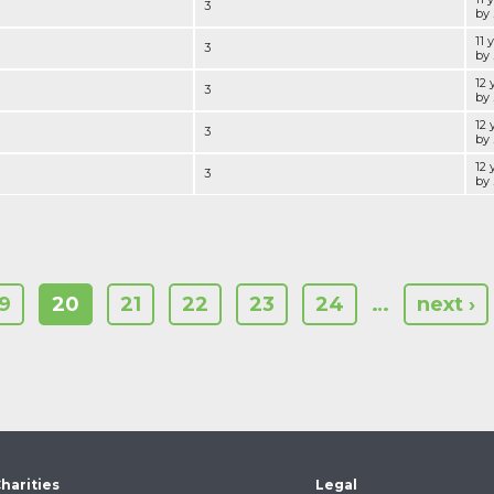
3
by .
11 
3
by .
12 
3
by .
12 
3
by .
12 
3
by .
19
20
21
22
23
24
…
next ›
harities
Legal