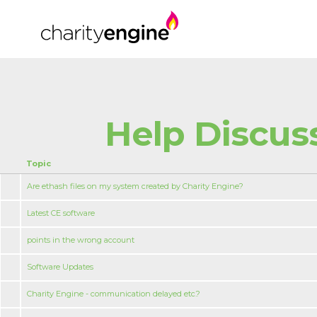
Help Discus
Topic
Are ethash files on my system created by Charity Engine?
Latest CE software
points in the wrong account
Software Updates
Charity Engine - communication delayed etc.?