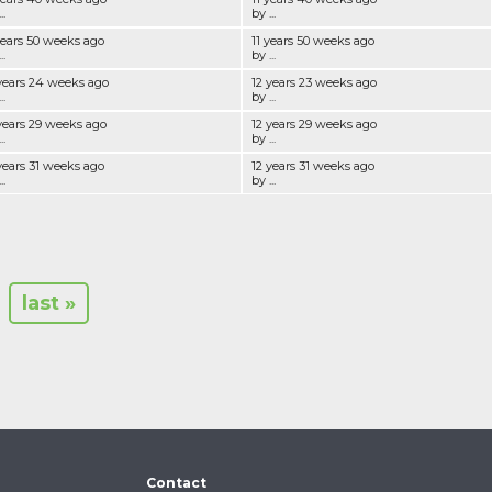
..
by ...
years 50 weeks ago
11 years 50 weeks ago
..
by ...
years 24 weeks ago
12 years 23 weeks ago
..
by ...
years 29 weeks ago
12 years 29 weeks ago
..
by ...
years 31 weeks ago
12 years 31 weeks ago
..
by ...
last »
Contact