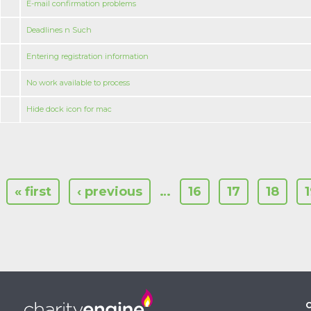
E-mail confirmation problems
Deadlines n Such
Entering registration information
No work available to process
Hide dock icon for mac
« first
‹ previous
…
16
17
18
C