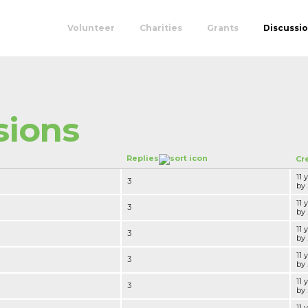
Volunteer
Charities
Grants
Discussi
sions
Replies
Cr
11 
3
by .
11 
3
by .
11 
3
by .
11 
3
by .
11 
3
by .
11 