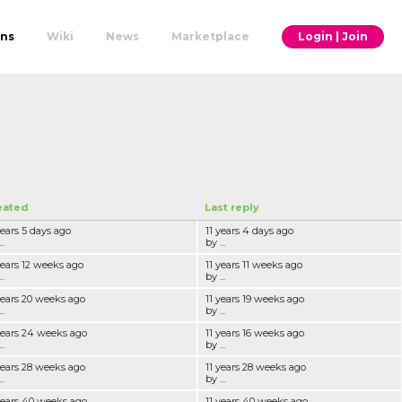
ons
Wiki
News
Marketplace
Login | Join
eated
Last reply
years 5 days ago
11 years 4 days ago
..
by ...
years 12 weeks ago
11 years 11 weeks ago
..
by ...
years 20 weeks ago
11 years 19 weeks ago
..
by ...
years 24 weeks ago
11 years 16 weeks ago
..
by ...
years 28 weeks ago
11 years 28 weeks ago
..
by ...
years 40 weeks ago
11 years 40 weeks ago