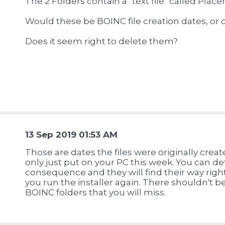
The 2 Folders contain a "text file" called Plac
Would these be BOINC file creation dates, or 
Does it seem right to delete them?
13 Sep 2019 01:53 AM
Those are dates the files were originally cre
only just put on your PC this week. You can de
consequence and they will find their way righ
you run the installer again. There shouldn't be
BOINC folders that you will miss.