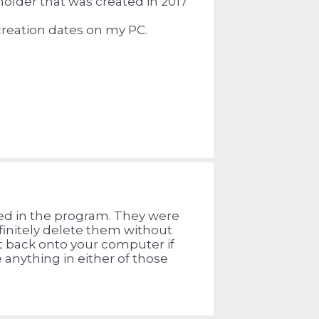
eholder that was created in 2017
creation dates on my PC.
ated in the program. They were
finitely delete them without
t back onto your computer if
 anything in either of those