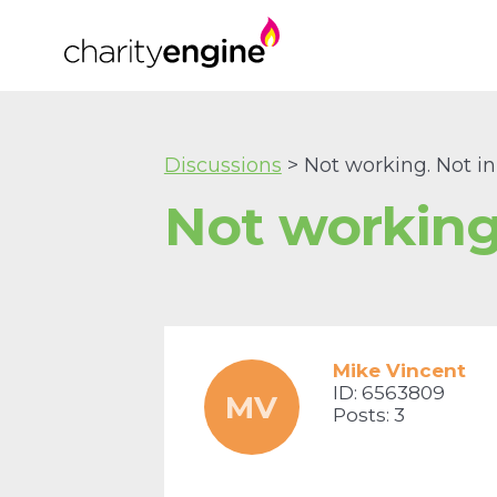
Discussions
> Not working. Not 
Not working
Mike Vincent
ID: 6563809
MV
Posts: 3