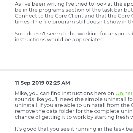
As I've been writing I've tried to look at the a
be in the programs section of the task bar bu
Connect to the Core Client and that the Core
times. The file program still doesn't show in 
So it doesn't seem to be working for anyones 
instructions would be appreciated.
11 Sep 2019 02:25 AM
Mike, you can find instructions here on
Uninst
sounds like you'll need the simple uninstall 
uninstall. If you are able to uninstall from th
remove the data folder for the complete uninst
chance of getting it to work by starting fres
It's good that you see it running in the task b