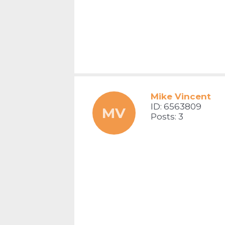
Mike Vincent
ID: 6563809
MV
Posts: 3