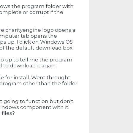
 shows the program folder with
complete or corrupt if the
he charityengine logo opens a
Computer tab opens the
s up. I click on Windows OS
of the default download box.
op up to tell me the program
 to download it again.
e for install. Went throught
he program other than the folder
't going to function but don't
al Windows component with it.
files?