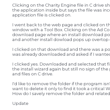
Clicking on the Charity Engine file in C drive
the application inside but says the file was in
application file is clicked on.
I went back to the web page and clicked on t
window with a Tool Box. Clicking on the Ad 
download page where an install download pop
and another install dowload pops up overtop 
I clicked on that download and there was a p
was already downloaded and asked if I wanted
I clicked yes. Downloaded and selected that fil
the install wizard again but still no sign of t
and files on C drive.
I'd like to remove the folder if the program isn
want to delete it only to find it took a critic
How do I savely remove the folder and related 
Update