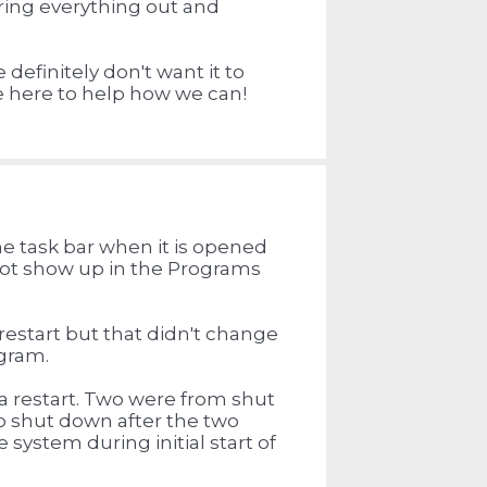
aring everything out and
 definitely don't want it to
re here to help how we can!
e task bar when it is opened
 not show up in the Programs
restart but that didn't change
ogram.
a restart. Two were from shut
o shut down after the two
 system during initial start of