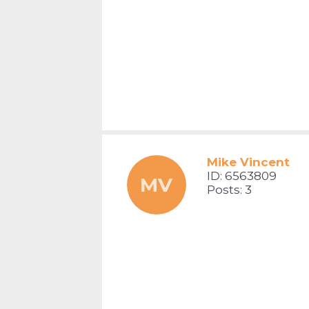
Mike Vincent
ID: 6563809
MV
Posts: 3