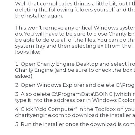
Well that complicates things a little bit, but I 
deleting the following folders yourself and t
the installer again.
This won't remove any critical Windows system 
do. You will have to be sure to close Charity En
be able to delete all of the files. You can do t
system tray and then selecting exit from the 
looks like:
Open Charity Engine Desktop and select fro
Charity Engine (and be sure to check the box 
asked).
Open Windows Explorer and delete C:\Prog
Also delete C:\ProgramData\BOINC (which 
type it into the address bar in Windows Explor
Click "Add Computer" in the Toolbox on yo
charityengine.com to download the installer 
Run the installer once the download is co