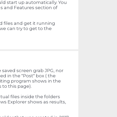
uld start up automatically. You
s and Features section of
d files and get it running
 we can try to get to the
e saved screen grab JPG, nor
ed in the "Post" box ( the
iting program shows in the
to this page).
al files inside the folders
ows Explorer shows as results,