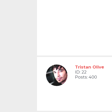
Tristan Olive
ID: 22
Posts: 400