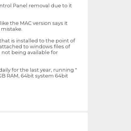
ntrol Panel removal due to it
 like the MAC version says it
y mistake.
hat is installed to the point of
 attached to windows files of
not being available for
ily for the last year, running "
GB RAM, 64bit system 64bit