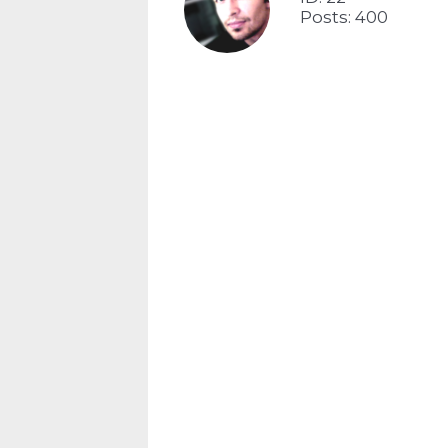
Posts: 400