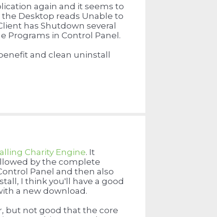
pplication again and it seems to
t the Desktop reads Unable to
 Client has Shutdown several
the Programs in Control Panel.
benefit and clean uninstall
alling Charity Engine
. It
followed by the complete
e Control Panel and then also
all, I think you'll have a good
h with a new download.
ar, but not good that the core