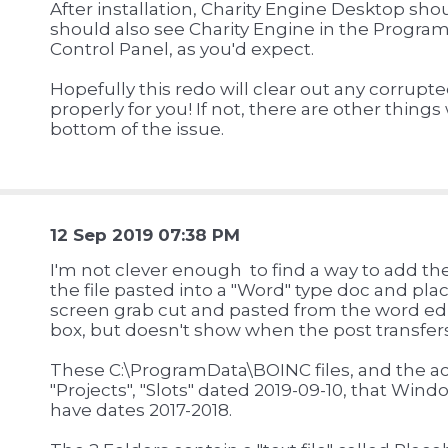
After installation, Charity Engine Desktop sho
should also see Charity Engine in the Program
Control Panel, as you'd expect.
Hopefully this redo will clear out any corrupte
properly for you! If not, there are other things
bottom of the issue.
12 Sep 2019 07:38 PM
I'm not clever enough to find a way to add th
the file pasted into a "Word" type doc and plac
screen grab cut and pasted from the word ed
box, but doesn't show when the post transfers 
These C:\ProgramData\BOINC files, and the actu
"Projects", "Slots" dated 2019-09-10, that Wind
have dates 2017-2018.