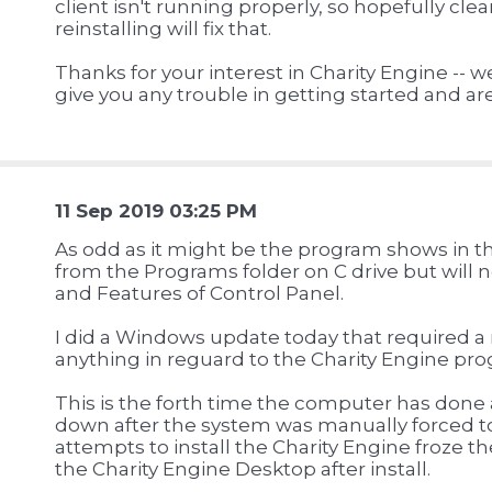
client isn't running properly, so hopefully cle
reinstalling will fix that.
Thanks for your interest in Charity Engine -- we
give you any trouble in getting started and a
11 Sep 2019 03:25 PM
As odd as it might be the program shows in th
from the Programs folder on C drive but will
and Features of Control Panel.
I did a Windows update today that required a 
anything in reguard to the Charity Engine pr
This is the forth time the computer has done 
down after the system was manually forced t
attempts to install the Charity Engine froze the
the Charity Engine Desktop after install.