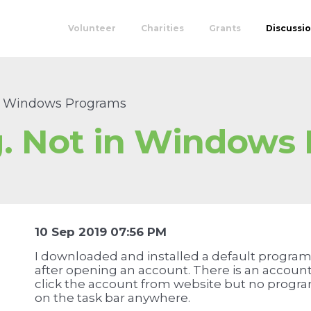
Volunteer
Charities
Grants
Discussi
in Windows Programs
. Not in Windows
10 Sep 2019 07:56 PM
I downloaded and installed a default program 
after opening an account. There is an accou
click the account from website but no program
on the task bar anywhere.