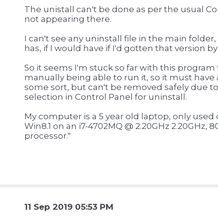
The unistall can't be done as per the usual Co
not appearing there.
I can't see any uninstall file in the main folder,
has, if I would have if I'd gotten that version b
So it seems I'm stuck so far with this program t
manually being able to run it, so it must have
some sort, but can't be removed safely due to 
selection in Control Panel for uninstall.
My computer is a 5 year old laptop, only used da
Win8.1 on an i7-4702MQ @ 2.20GHz 2.20GHz, 8
processor."
11 Sep 2019 05:53 PM