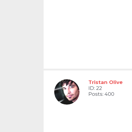
Tristan Olive
ID: 22
Posts: 400