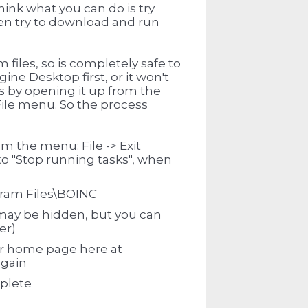
think what you can do is try
hen try to download and run
files, so is completely safe to
gine Desktop first, or it won't
his by opening it up from the
File menu. So the process
m the menu: File -> Exit
to "Stop running tasks", when
ram Files\BOINC
may be hidden, but you can
er)
ur home page here at
again
mplete