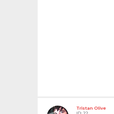
Tristan Olive
ID: 22