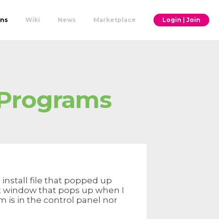
ons
Wiki
News
Marketplace
Login | Join
 Programs
install file that popped up
nt window that pops up when I
 is in the control panel nor