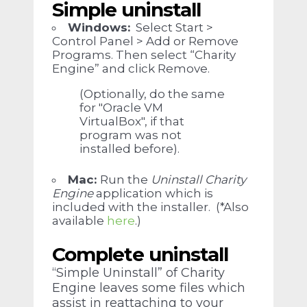
Simple uninstall
Windows
:
Select Start >
Control Panel > Add or Remove
Programs. Then select “Charity
Engine” and click Remove.
(Optionally, do the same
for "Oracle VM
VirtualBox", if that
program was not
installed before).
Mac:
Run the
Uninstall Charity
Engine
application which is
included with the installer. (*Also
available
here
.)
Complete uninstall
“Simple Uninstall” of Charity
Engine leaves some files which
assist in reattaching to your