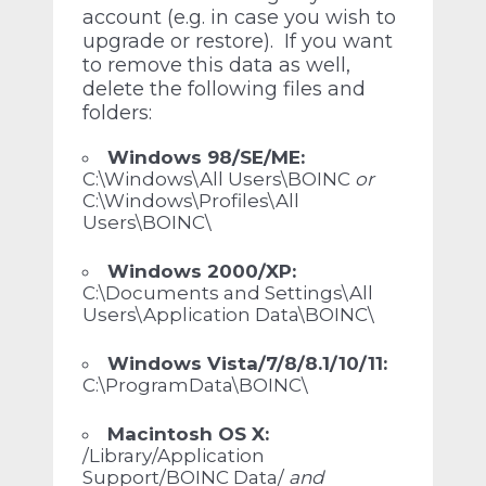
account (e.g. in case you wish to
upgrade or restore). If you want
to remove this data as well,
delete the following files and
folders:
Windows 98/SE/ME:
C:\Windows\All Users\BOINC
or
C:\Windows\Profiles\All
Users\BOINC\
Windows 2000/XP:
C:\Documents and Settings\All
Users\Application Data\BOINC\
Windows Vista/7/8/8.1/10/11:
C:\ProgramData\BOINC\
Macintosh OS X:
/Library/Application
Support/BOINC Data/
and