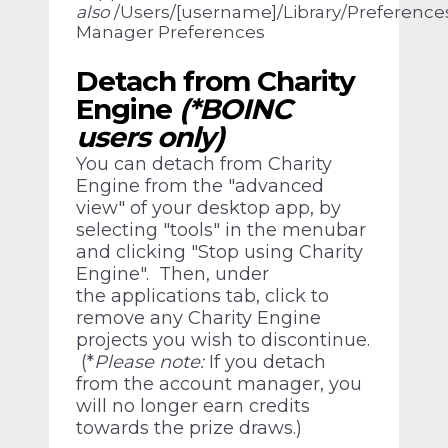
also
/Users/[username]/Library/Preferenc
Manager Preferences
Detach from Charity
Engine
(*BOINC
users only)
You can detach from Charity
Engine from the "advanced
view" of your desktop app, by
selecting "tools" in the menubar
and clicking "Stop using Charity
Engine". Then, under
the applications tab, click to
remove any Charity Engine
projects you wish to discontinue.
(*
Please note:
If you detach
from the account manager, you
will no longer earn credits
towards the prize draws.)