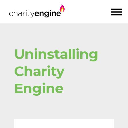
Uninstalling
Charity
Engine