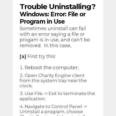
Trouble Uninstalling?
Windows: Error: File or
Program in Use
Sometimes uninstall can fail
with an error saying a file or
progam is in use, and can't be
removed. In this case,
[a]
First try this:
Reboot the computer;
Open Charity Engine client
from the system tray near the
clock;
Use File -> Exit to terminate the
application;
Navigate to Control Panel ->
Uninstall a program, choose