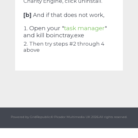
Charity Engine, click uninstall.
[b]
And if that does not work,
Open your "
task manager
"
and kill boinctray.exe
Then try steps #2 through 4
above
Powered by GridRepublic.
© Picador Multimedia UK 2026.
All rights reserved.