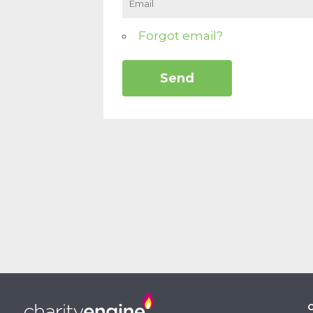
Forgot email?
C