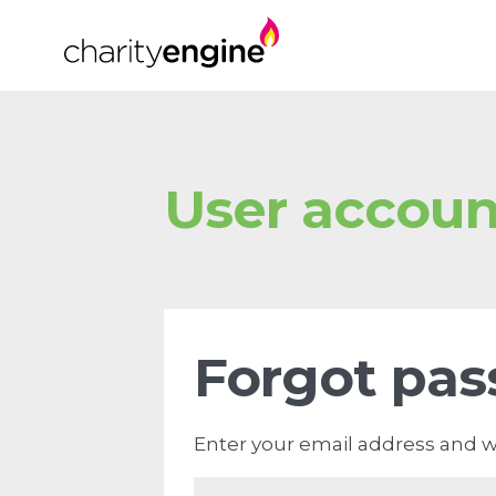
User accoun
Forgot pa
Enter your email address and we