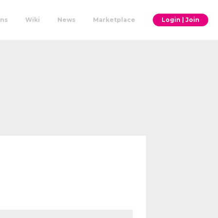
ons
Wiki
News
Marketplace
Login | Join