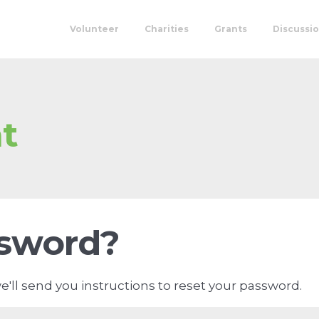
Volunteer
Charities
Grants
Discussi
t
ssword?
'll send you instructions to reset your password.