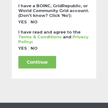
I have a BOINC, GridRepublic, or
World Community Grid account.
(Don't know? Click 'No'):
YES
NO
I have read and agree to the
Terms & Conditions
and
Privacy
Policy
:
YES
NO