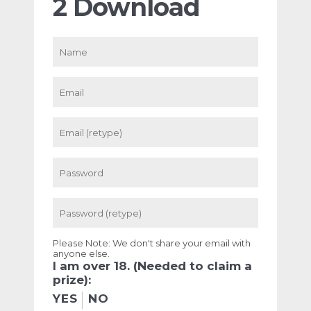
2 Download
Please Note: We don't share your email with
anyone else.
I am over 18. (Needed to claim a
prize):
YES
NO