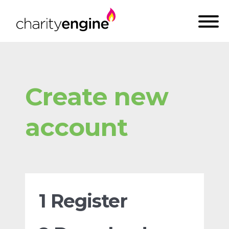
Create new
account
1 Register