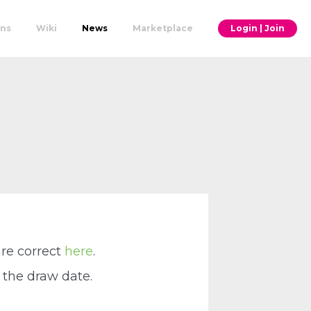
ons
Wiki
News
Marketplace
Login | Join
are correct
here
.
 the draw date.