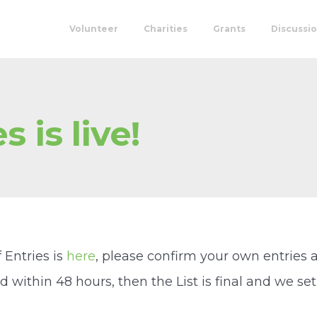
Volunteer
Charities
Grants
Discussi
s is live!
f Entries is
here
, please confirm your own entries 
within 48 hours, then the List is final and we set