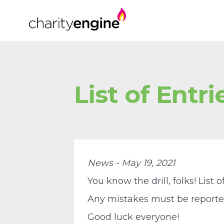
List of Entrie
News - May 19, 2021
You know the drill, folks! List o
Any mistakes must be reported 
Good luck everyone!