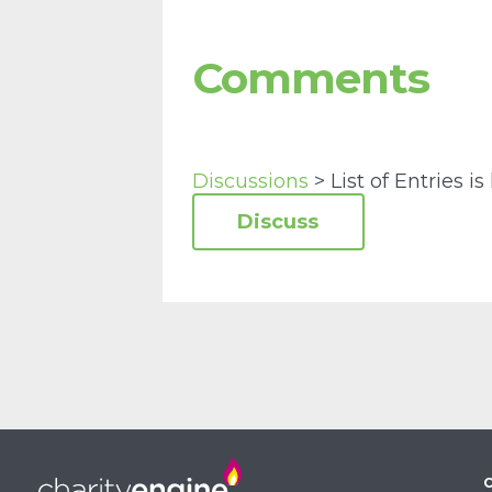
Comments
Discussions
> List of Entries is 
C