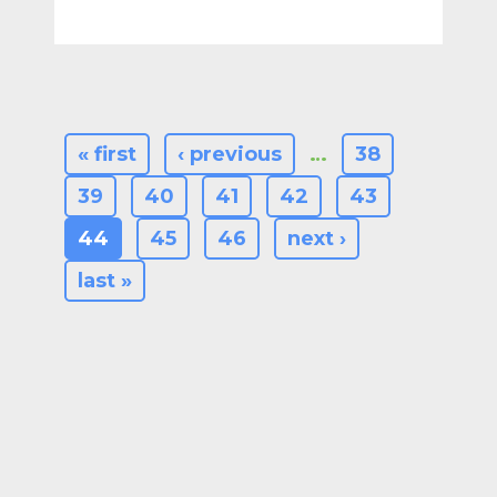
« first
‹ previous
…
38
39
40
41
42
43
44
45
46
next ›
last »