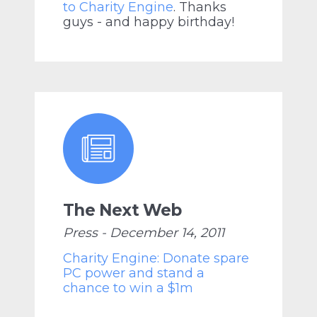
to Charity Engine
. Thanks
guys - and happy birthday!
The Next Web
Press - December 14, 2011
Charity Engine: Donate spare
PC power and stand a
chance to win a $1m