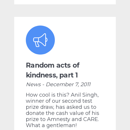
Random acts of
kindness, part 1
News - December 7, 2011
How cool is this? Anil Singh,
winner of our second test
prize draw, has asked us to
donate the cash value of his
prize to Amnesty and CARE.
What a gentleman!