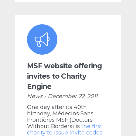
MSF website offering
invites to Charity
Engine
News - December 22, 2011
One day after its 40th
birthday, Médecins Sans
Frontières MSF (Doctors
Without Borders) is
the first
charity to issue invite codes