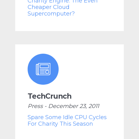
Charity Engine: The Even
Cheaper Cloud
Supercomputer?
TechCrunch
Press - December 23, 2011
Spare Some Idle CPU Cycles
For Charity This Season