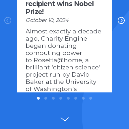
recipient wins Nobel
Prize!
October 10, 2024
Almost exactly a decade
ago, Charity Engine
began donating
computing power
to Rosetta@home
,
a
brilliant 'citizen science'
project run by David
Baker at the University
of Washington's
Institute of Protein
Design:
https://www.ipd.uw.edu/news-
pages/the-power-of-