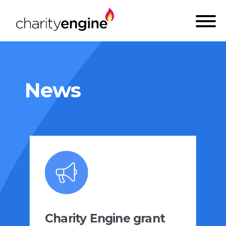
News
Charity Engine grant