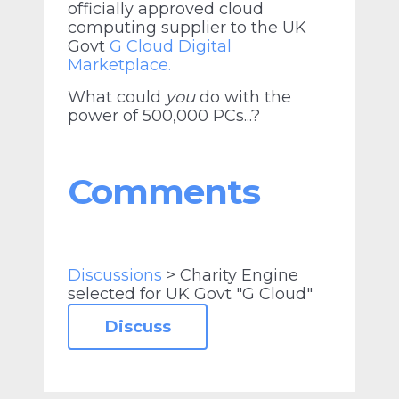
officially approved cloud
computing supplier to the UK
Govt
G Cloud Digital
Marketplace.
What could
you
do with the
power of 500,000 PCs...?
Comments
Discussions
> Charity Engine
selected for UK Govt "G Cloud"