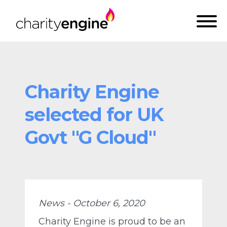
Charity Engine
selected for UK
Govt "G Cloud"
News - October 6, 2020
Charity Engine is proud to be an