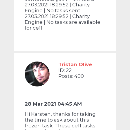
27.03.2021 18:29:52 | Charity
Engine | No tasks sent
27.03.2021 18:29:52 | Charity
Engine | No tasks are available
for ce11
Tristan Olive
ID: 22
Posts: 400
28 Mar 2021 04:45 AM
Hi Karsten, thanks for taking
the time to ask about this
frozen task. These ce11 tasks