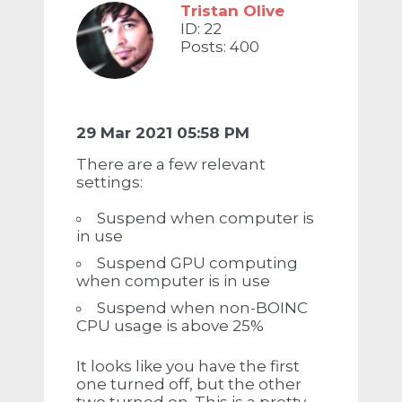
Tristan Olive
ID: 22
Posts: 400
29 Mar 2021 05:58 PM
There are a few relevant
settings:
Suspend when computer is
in use
Suspend GPU computing
when computer is in use
Suspend when non-BOINC
CPU usage is above 25%
It looks like you have the first
one turned off, but the other