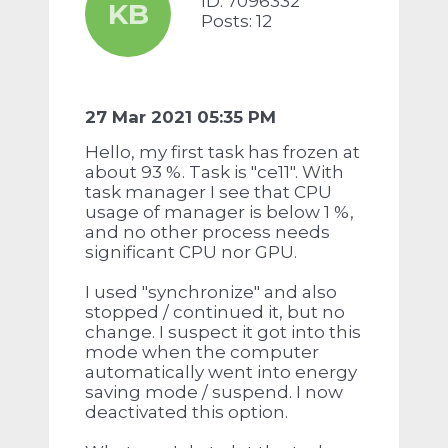
ID: 7096332
KB
Posts: 12
27 Mar 2021 05:35 PM
Hello, my first task has frozen at
about 93 %. Task is "ce11". With
task manager I see that CPU
usage of manager is below 1 %,
and no other process needs
significant CPU nor GPU.
I used "synchronize" and also
stopped / continued it, but no
change. I suspect it got into this
mode when the computer
automatically went into energy
saving mode / suspend. I now
deactivated this option.