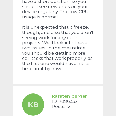
have a short duration, so you
should see new ones on your
device regularly. The low CPU
usage is normal.
It is unexpected that it freeze,
though, and also that you aren't
seeing work for any other
projects. We'll look into these
two issues. In the meantime,
you should be getting more
ce11 tasks that work properly, as
the first one would have hit its
time limit by now.
karsten burger
ID: 7096332
KB
Posts: 12