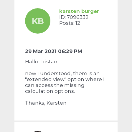
karsten burger
ID: 7096332
KB
Posts: 12
29 Mar 2021 06:29 PM
Hallo Tristan,
now I understood, there is an
"extended view" option where I
can access the missing
calculation options.
Thanks, Karsten