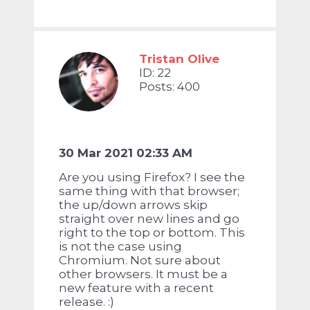
Tristan Olive
ID: 22
Posts: 400
30 Mar 2021 02:33 AM
Are you using Firefox? I see the
same thing with that browser;
the up/down arrows skip
straight over new lines and go
right to the top or bottom. This
is not the case using
Chromium. Not sure about
other browsers. It must be a
new feature with a recent
release. :)