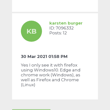
karsten burger
ID: 7096332
KB
Posts: 12
30 Mar 2021 01:58 PM
Yes I only see it with firefox
using Windows10. Edge and
chrome work (Windows), as
well as Firefox and Chrome
(Linux)