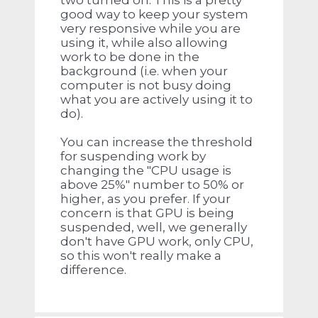
two turned on. This is a pretty
good way to keep your system
very responsive while you are
using it, while also allowing
work to be done in the
background (i.e. when your
computer is not busy doing
what you are actively using it to
do).
You can increase the threshold
for suspending work by
changing the "CPU usage is
above 25%" number to 50% or
higher, as you prefer. If your
concern is that GPU is being
suspended, well, we generally
don't have GPU work, only CPU,
so this won't really make a
difference.