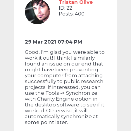
Tristan Olive
ID: 22
Posts: 400
29 Mar 2021 07:04 PM
Good, I'm glad you were able to
work it out! I think I similarly
found an issue on our end that
might have been preventing
your computer from attaching
successfully to public research
projects. If interested, you can
use the Tools -> Synchronize
with Charity Engine option in
the desktop software to see if it
worked. Otherwise, it will
automatically synchronize at
some point later.