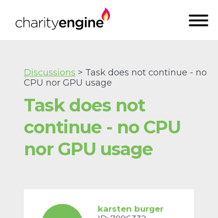
Discussions
> Task does not continue - no
CPU nor GPU usage
Task does not
continue - no CPU
nor GPU usage
karsten burger