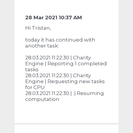
28 Mar 2021 10:37 AM
Hi Tristan,
today it has continued with
another task:
28.03.2021 11:22:30 | Charity
Engine | Reporting 1 completed
tasks
28.03.2021 11:22:30 | Charity
Engine | Requesting new tasks
for CPU
28.03.2021 11:22:30 | | Resuming
computation