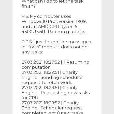
What can I do to let the task
finish?
P.S. My computer uses
Windows10 Prof. version 1909,
and an AMD CPU Ryzen 5
4500U with Radeon graphics.
P.P.S. I just found the messages
in "tools" menu: it does not get
any tasks:
27.03.2021 18:27:52 | | Resuming
computation
27.03.2021 18:29:51 | Charity
Engine | Sending scheduler
request: To fetch work.
27.03.2021 18:29:51 | Charity
Engine | Requesting new tasks
for CPU
27.03.2021 18:29:52 | Charity
Engine | Scheduler request
completed: got 0 new tasks