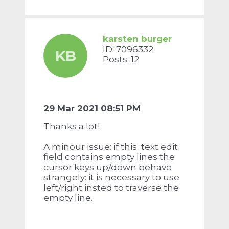
karsten burger
ID: 7096332
KB
Posts: 12
29 Mar 2021 08:51 PM
Thanks a lot!
A minour issue: if this text edit
field contains empty lines the
cursor keys up/down behave
strangely: it is necessary to use
left/right insted to traverse the
empty line.