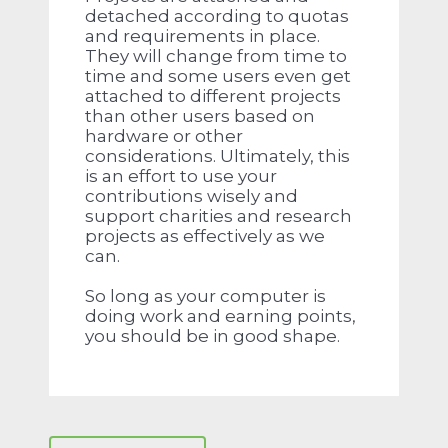
detached according to quotas
and requirements in place.
They will change from time to
time and some users even get
attached to different projects
than other users based on
hardware or other
considerations. Ultimately, this
is an effort to use your
contributions wisely and
support charities and research
projects as effectively as we
can.
So long as your computer is
doing work and earning points,
you should be in good shape.