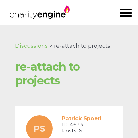
Discussions
> re-attach to projects
re-attach to
projects
Patrick Spoerl
ID: 4633
PS
Posts: 6