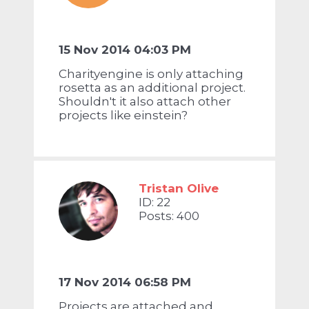
15 Nov 2014 04:03 PM
Charityengine is only attaching
rosetta as an additional project.
Shouldn't it also attach other
projects like einstein?
Tristan Olive
ID: 22
Posts: 400
17 Nov 2014 06:58 PM
Projects are attached and