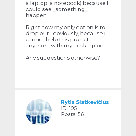
a laptop, a notebook) because I
could see _something_
happen.
Right now my only option is to
drop out - obviously, because I
cannot help this project
anymore with my desktop pc.
Any suggestions otherwise?
Rytis Slatkevičius
ID: 195
Posts: 56