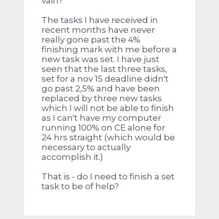
vain?
The tasks I have received in
recent months have never
really gone past the 4%
finishing mark with me before a
new task was set. I have just
seen that the last three tasks,
set for a nov 15 deadline didn't
go past 2,5% and have been
replaced by three new tasks
which I will not be able to finish
as I can't have my computer
running 100% on CE alone for
24 hrs straight (which would be
necessary to actually
accomplish it.)
That is - do I need to finish a set
task to be of help?