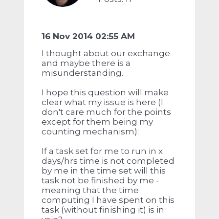
16 Nov 2014 02:55 AM
I thought about our exchange
and maybe there is a
misunderstanding.
I hope this question will make
clear what my issue is here (I
don't care much for the points
except for them being my
counting mechanism):
If a task set for me to run in x
days/hrs time is not completed
by me in the time set will this
task not be finished by me -
meaning that the time
computing I have spent on this
task (without finishing it) is in