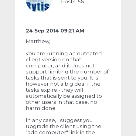
Posts: 56
24 Sep 2014 09:21 AM
Matthew,
you are running an outdated
client version on that
computer, and it does not
support limiting the number of
tasks that is sent to you. It is
however not a big deal if the
tasks expire - they will
automatically be assigned to
other users in that case, no
harm done.
In any case, I suggest you
upgrade the client using the
"add computer" link in the