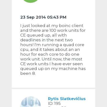
23 Sep 2014 05:43 PM
I just looked at my boinc client
and there are 100 work units for
CE queued up, all with
deadlines in the next two
hours! I'm running a quad core
cpu, and it takes about an an
hour for each core to do one
work unit. Until now, the most
CE work units I have ever seen
queued up on my machine has
been 8.
Rytis Slatkevičius
ID: 195