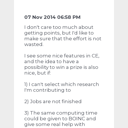
07 Nov 2014 06:58 PM
I don't care too much about
getting points, but I'd like to
make sure that the effort is not
wasted.
I see some nice features in CE,
and the idea to have a
possibility to win a prize is also
nice, but if:
1) I can't select which research
I'm contributing to
2) Jobs are not finished
3) The same computing time
could be given to BOINC and
give some real help with