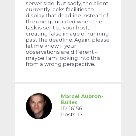
server side, but sadly, the client
currently lacks facilities to
display that deadline instead of
the one generated when the
task is sent to your host,
creating false image of running
past the deadline. Again, please
let me know if your
observations are different -
maybe I am looking into this
from a wrong perspective.
Marcel Aubron-
Bülles
ID: 16156
Posts: 17