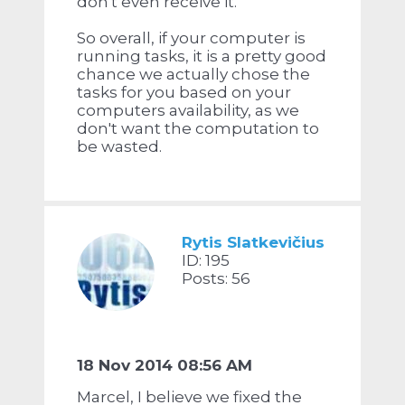
don't even receive it.
So overall, if your computer is
running tasks, it is a pretty good
chance we actually chose the
tasks for you based on your
computers availability, as we
don't want the computation to
be wasted.
Rytis Slatkevičius
ID: 195
Posts: 56
18 Nov 2014 08:56 AM
Marcel, I believe we fixed the