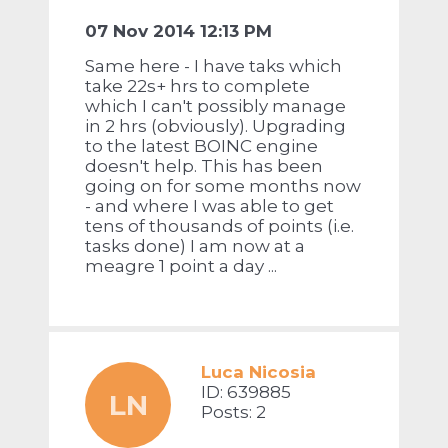
07 Nov 2014 12:13 PM
Same here - I have taks which
take 22s+ hrs to complete
which I can't possibly manage
in 2 hrs (obviously). Upgrading
to the latest BOINC engine
doesn't help. This has been
going on for some months now
- and where I was able to get
tens of thousands of points (i.e.
tasks done) I am now at a
meagre 1 point a day ...
Luca Nicosia
ID: 639885
LN
Posts: 2