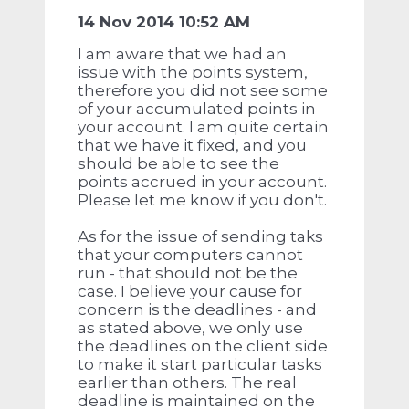
14 Nov 2014 10:52 AM
I am aware that we had an
issue with the points system,
therefore you did not see some
of your accumulated points in
your account. I am quite certain
that we have it fixed, and you
should be able to see the
points accrued in your account.
Please let me know if you don't.
As for the issue of sending taks
that your computers cannot
run - that should not be the
case. I believe your cause for
concern is the deadlines - and
as stated above, we only use
the deadlines on the client side
to make it start particular tasks
earlier than others. The real
deadline is maintained on the