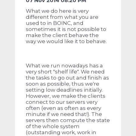
07 Nov 2014 08:20 PM
What we do here is very
different from what you are
used to in BOINC, and
sometimes it is not possible to
make the client behave the
way we would like it to behave.
What we run nowadays has a
very short "shelf life". We need
the tasks to go out and finish as
soon as possible, thus we're
setting low deadlines initially.
However, we make the clients
connect to our servers very
often (even as often as every
minute if we need that!). The
servers then compute the state
of the whole system
(outstanding work, work in