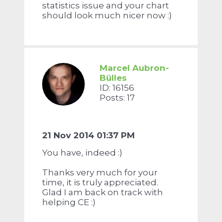
statistics issue and your chart
should look much nicer now :)
Marcel Aubron-
Bülles
ID: 16156
Posts: 17
21 Nov 2014 01:37 PM
You have, indeed :)
Thanks very much for your
time, it is truly appreciated.
Glad I am back on track with
helping CE :)