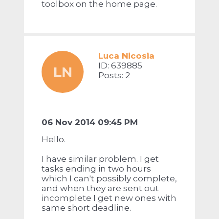
toolbox on the home page.
Luca Nicosia
ID: 639885
LN
Posts: 2
06 Nov 2014 09:45 PM
Hello.
I have similar problem. I get
tasks ending in two hours
which I can't possibly complete,
and when they are sent out
incomplete I get new ones with
same short deadline.