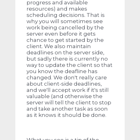
progress and available
resources) and makes
scheduling decisions. That is
why you will sometimes see
work being cancelled by the
server even before it gets
chance to get started by the
client. We also maintain
deadlines on the server side,
but sadly there is currently no
way to update the client so that
you know the deafline has
changed. We don't really care
about client-side deadlines,
and we'll accept work if it's still
valuable (and otherwise the
server will tell the client to stop
and take another task as soon
as it knows it should be done.