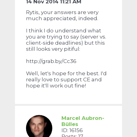
14 Nov 2014 11:21 AM
Rytis, your answers are very
much appreciated, indeed.
I think I do understand what
you are trying to say (server vs.
client-side deadlines) but this
still looks very pitiful:
http://grab.by/Cc36
Well, let's hope for the best. I'd
really love to support CE and
hope it'll work out fine!
Marcel Aubron-
Bülles
ID: 16156
Posts: 17