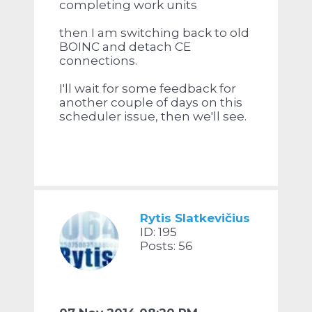
completing work units
then I am switching back to old
BOINC and detach CE
connections.
I'll wait for some feedback for
another couple of days on this
scheduler issue, then we'll see.
Rytis Slatkevičius
ID: 195
Posts: 56