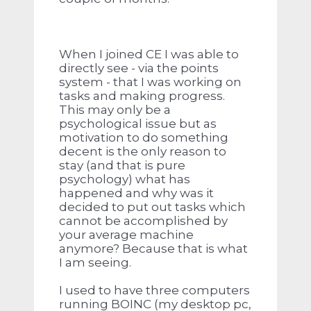
When I joined CE I was able to
directly see - via the points
system - that I was working on
tasks and making progress.
This may only be a
psychological issue but as
motivation to do something
decent is the only reason to
stay (and that is pure
psychology) what has
happened and why was it
decided to put out tasks which
cannot be accomplished by
your average machine
anymore? Because that is what
I am seeing.
I used to have three computers
running BOINC (my desktop pc,