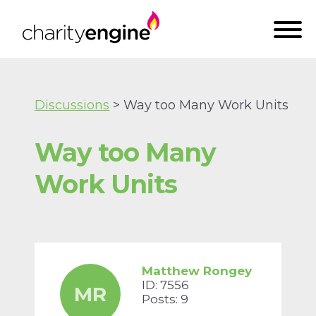
Discussions
> Way too Many Work Units
Way too Many
Work Units
Matthew Rongey
ID: 7556
MR
Posts: 9