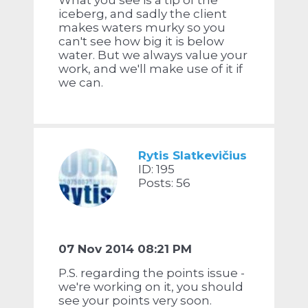
What you see is a tip of the
iceberg, and sadly the client
makes waters murky so you
can't see how big it is below
water. But we always value your
work, and we'll make use of it if
we can.
Rytis Slatkevičius
ID: 195
Posts: 56
07 Nov 2014 08:21 PM
P.S. regarding the points issue -
we're working on it, you should
see your points very soon.