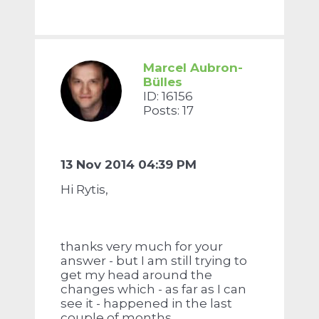
Marcel Aubron-
Bülles
ID: 16156
Posts: 17
13 Nov 2014 04:39 PM
Hi Rytis,
thanks very much for your
answer - but I am still trying to
get my head around the
changes which - as far as I can
see it - happened in the last
couple of months.