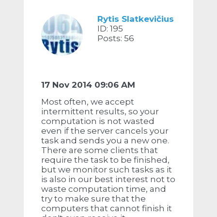
Rytis Slatkevičius
ID: 195
Posts: 56
17 Nov 2014 09:06 AM
Most often, we accept
intermittent results, so your
computation is not wasted
even if the server cancels your
task and sends you a new one.
There are some clients that
require the task to be finished,
but we monitor such tasks as it
is also in our best interest not to
waste computation time, and
try to make sure that the
computers that cannot finish it