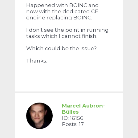
Happened with BOINC and
now with the dedicated CE
engine replacing BOINC.
I don't see the point in running
tasks which I cannot finish.
Which could be the issue?
Thanks.
Marcel Aubron-
Bülles
ID: 16156
Posts: 17