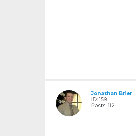
Jonathan Brier
ID: 159
Posts: 112