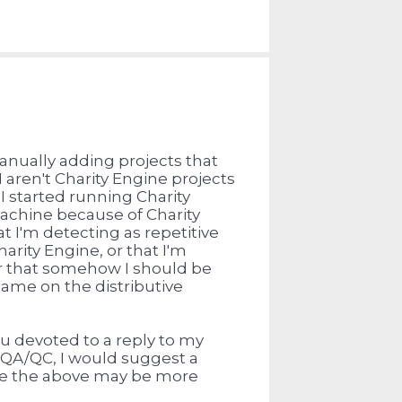
nually adding projects that
 aren't Charity Engine projects
e I started running Charity
machine because of Charity
t I'm detecting as repetitive
arity Engine, or that I'm
 or that somehow I should be
 game on the distributive
u devoted to a reply to my
 QA/QC, I would suggest a
ike the above may be more