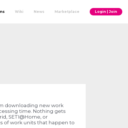
ons
Wiki
News
Marketplace
Login | Join
om downloading new work
ocessing time. Nothing gets
rid, SETI@Home, or
of work units that happen to