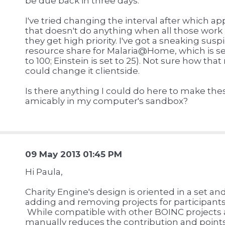
be due back in three days.
I've tried changing the interval after which ap
that doesn't do anything when all those work 
they get high priority. I've got a sneaking suspi
resource share for Malaria@Home, which is se
to 100; Einstein is set to 25). Not sure how tha
could change it clientside.
Is there anything I could do here to make thes
amicably in my computer's sandbox?
09 May 2013 01:45 PM
Hi Paula,
Charity Engine's design is oriented in a set an
adding and removing projects for participants
While compatible with other BOINC projects 
manually reduces the contribution and points