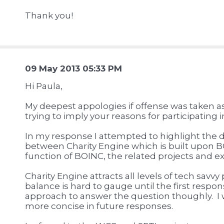
Thank you!
09 May 2013 05:33 PM
Hi Paula,
My deepest appologies if offense was taken a
trying to imply your reasons for participating 
In my response I attempted to highlight the di
between Charity Engine which is built upon B
function of BOINC, the related projects and e
Charity Engine attracts all levels of tech savvy
balance is hard to gauge until the first respon
approach to answer the question thoughly. I w
more concise in future responses.