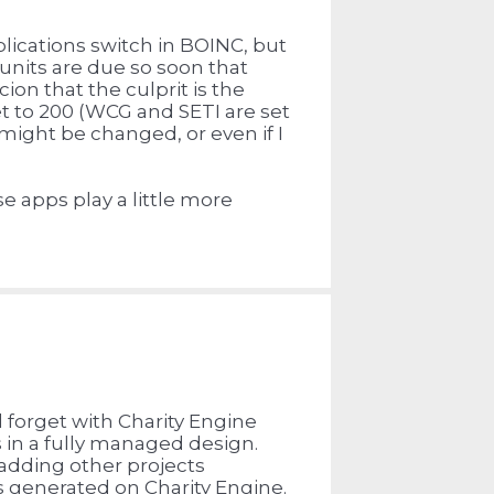
plications switch in BOINC, but
units are due so soon that
cion that the culprit is the
t to 200 (WCG and SETI are set
t might be changed, or even if I
e apps play a little more
d forget with Charity Engine
 in a fully managed design.
adding other projects
 generated on Charity Engine.