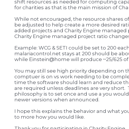
shift resources as needed for computing capac
for charities as that is the main mission of Cha
While not encouraged, the resource shares o
be adjusted to help create a more desired ra
added projects and Charity Engine managed pr
Charity Engine managed project ratio change
Example: WCG & SETI could be set to 200 each
malariacontrol.net stays at 200 should be abo
while Einstein@home will produce ~25/625 of
You may still see high priority depending on 
comptuer is on vs work needing to be comple
time the software should learn and reduce the
are required unless deadlines are very sho
philosophy is to set once and use a you woul
newer versions when announced.
I hope this explains the behavior and what you 
to more how you would like.
Thank you for participating in Charity Engine.