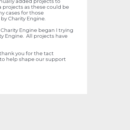
nually added projects to
a projects as these could be
y cases for those
 by Charity Engine.
 Charity Engine began I trying
ty Engine. All projects have
 thank you for the tact
y to help shape our support