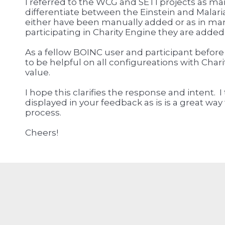
I referred to the WCG and SETI projects as ma
differentiate between the Einstein and Malari
either have been manually added or as in man
participating in Charity Engine they are added
As a fellow BOINC user and participant before
to be helpful on all configureations with Chari
value.
I hope this clarifies the response and intent. I
displayed in your feedback as is is a great wa
process.
Cheers!