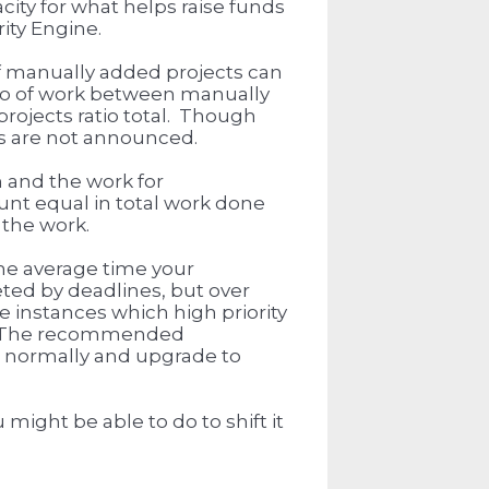
ity for what helps raise funds
rity Engine.
f manually added projects can
tio of work between manually
ojects ratio total. Though
s are not announced.
 and the work for
unt equal in total work done
 the work.
the average time your
ted by deadlines, but over
 instances which high priority
rt. The recommended
d normally and upgrade to
might be able to do to shift it