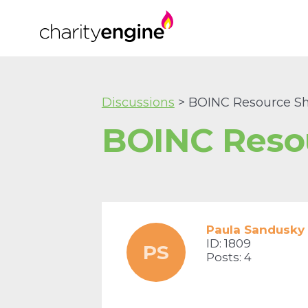
Discussions
> BOINC Resource Sh
BOINC Reso
Paula Sandusky
ID: 1809
PS
Posts: 4