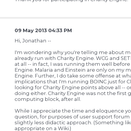
09 May 2013 04:33 PM
Hi, Jonathan --
I'm wondering why you're telling me about ma
already run with Charity Engine. WCG and SETI
at all -- in fact, I was running them well befor
Engine. Malaria and Einstein are only on my 
Engine. Further, I do take some offense at wha
implications that I'm running BOINC just for Ch
looking for Charity Engine points above all --
doing either. Charity Engine was not the first
computing block, after all.
While I appreciate the time and eloquence yo
question, for purposes of user support forum
slightly less didactic approach. (Something l
appropriate on a Wiki.)