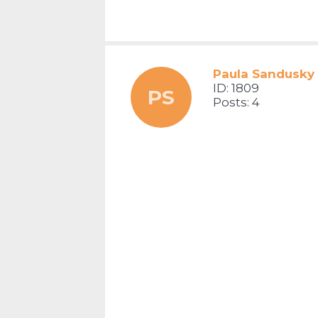
Paula Sandusky
ID: 1809
PS
Posts: 4