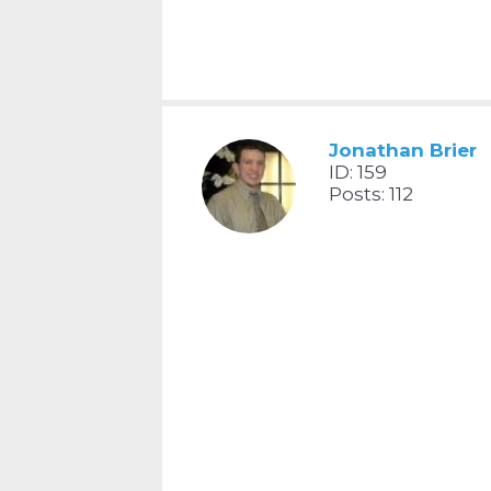
Jonathan Brier
ID: 159
Posts: 112