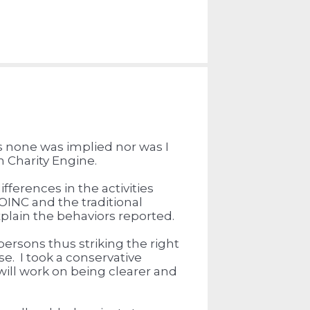
s none was implied nor was I
in Charity Engine.
fferences in the activities
OINC and the traditional
xplain the behaviors reported.
 persons thus striking the right
se. I took a conservative
ill work on being clearer and