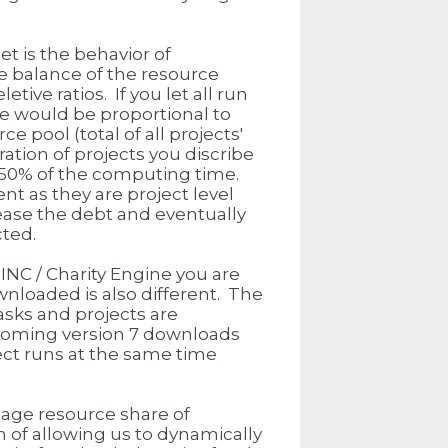
t is the behavior of
e balance of the resource
tive ratios. If you let all run
ne would be proportional to
e pool (total of all projects'
tion of projects you discribe
an 50% of the computing time.
nt as they are project level
rease the debt and eventually
cted.
INC / Charity Engine you are
nloaded is also different. The
asks and projects are
coming version 7 downloads
ect runs at the same time
nage resource share of
n of allowing us to dynamically