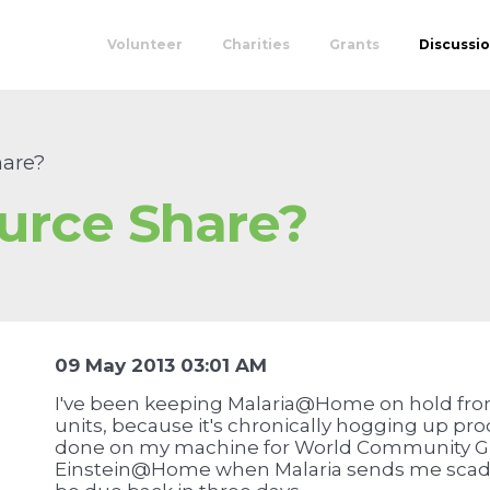
Volunteer
Charities
Grants
Discussi
are?
urce Share?
09 May 2013 03:01 AM
I've been keeping Malaria@Home on hold fr
units, because it's chronically hogging up pr
done on my machine for World Community G
Einstein@Home when Malaria sends me scads 