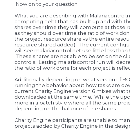
Now on to your question.
What you are describing with Malariacontrol.ne
computing debt that has built up and with th
shares over time they will compute at those rele
as they should over time the ratio of work do
the project resource share vs the entire resourc
resource shared added). The current configura
will see malariacontrol.net use little less th
These shares are not able to be set on the clie
controls. Letting malariacontrol run will dec
the ratio of work done for each project is refle
Additionally depending on what version of BO
running the behavior about how tasks are dow
current Charity Engine version 6 mixes what t
downloaded at the same time. While the up
more in a batch style where all the same proj
depending on the balance of the shares.
Charity Engine participants are unable to ma
projects added by Charity Engine in the desig