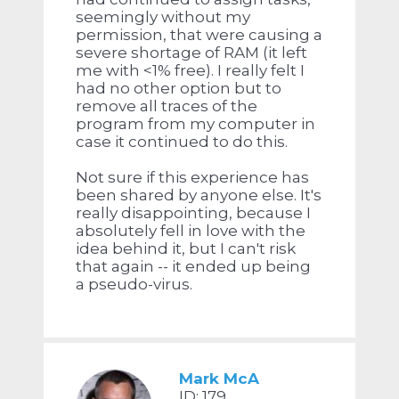
seemingly without my
permission, that were causing a
severe shortage of RAM (it left
me with <1% free). I really felt I
had no other option but to
remove all traces of the
program from my computer in
case it continued to do this.
Not sure if this experience has
been shared by anyone else. It's
really disappointing, because I
absolutely fell in love with the
idea behind it, but I can't risk
that again -- it ended up being
a pseudo-virus.
Mark McA
ID: 179