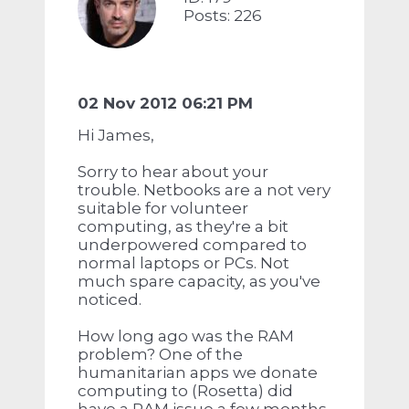
Posts: 226
02 Nov 2012 06:21 PM
Hi James,
Sorry to hear about your
trouble. Netbooks are a not very
suitable for volunteer
computing, as they're a bit
underpowered compared to
normal laptops or PCs. Not
much spare capacity, as you've
noticed.
How long ago was the RAM
problem? One of the
humanitarian apps we donate
computing to (Rosetta) did