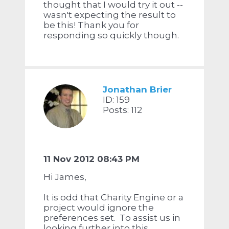
thought that I would try it out --
wasn't expecting the result to
be this! Thank you for
responding so quickly though.
Jonathan Brier
ID: 159
Posts: 112
11 Nov 2012 08:43 PM
Hi James,
It is odd that Charity Engine or a
project would ignore the
preferences set. To assist us in
looking further into this