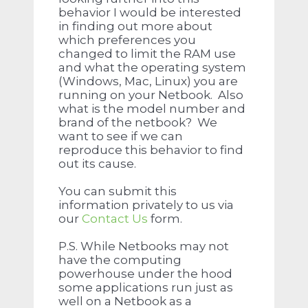
behavior I would be interested
in finding out more about
which preferences you
changed to limit the RAM use
and what the operating system
(Windows, Mac, Linux) you are
running on your Netbook. Also
what is the model number and
brand of the netbook? We
want to see if we can
reproduce this behavior to find
out its cause.
You can submit this
information privately to us via
our
Contact Us
form.
P.S. While Netbooks may not
have the computing
powerhouse under the hood
some applications run just as
well on a Netbook as a