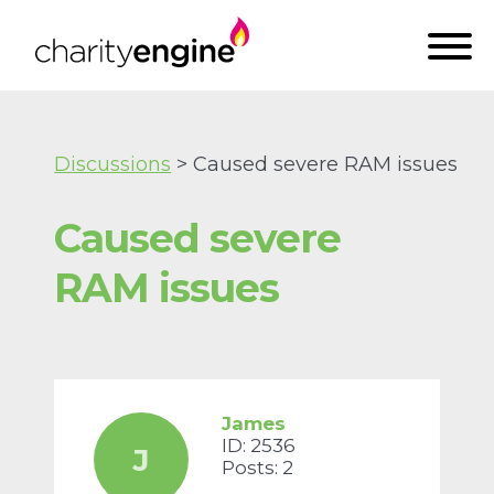
Discussions
> Caused severe RAM issues
Caused severe
RAM issues
James
ID: 2536
J
Posts: 2