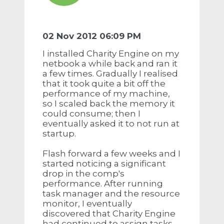
02 Nov 2012 06:09 PM
I installed Charity Engine on my
netbook a while back and ran it
a few times. Gradually I realised
that it took quite a bit off the
performance of my machine,
so I scaled back the memory it
could consume; then I
eventually asked it to not run at
startup.
Flash forward a few weeks and I
started noticing a significant
drop in the comp's
performance. After running
task manager and the resource
monitor, I eventually
discovered that Charity Engine
had continued to assign tasks,