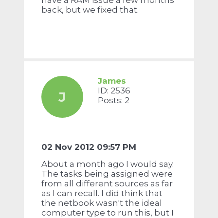
have a RAM issue a few months
back, but we fixed that.
James
ID: 2536
J
Posts: 2
02 Nov 2012 09:57 PM
About a month ago I would say.
The tasks being assigned were
from all different sources as far
as I can recall. I did think that
the netbook wasn't the ideal
computer type to run this, but I