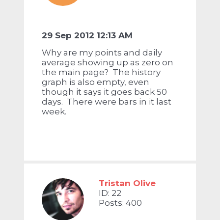
29 Sep 2012 12:13 AM
Why are my points and daily
average showing up as zero on
the main page? The history
graph is also empty, even
though it says it goes back 50
days. There were bars in it last
week.
Tristan Olive
ID: 22
Posts: 400