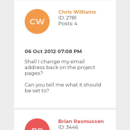
Chris Williams
ID: 2781
CW
Posts: 4
06 Oct 2012 07:08 PM
Shall I change my email
address back on the project
pages?
Can you tell me what it should
be set to?
Brian Rasmussen
ID: 3446