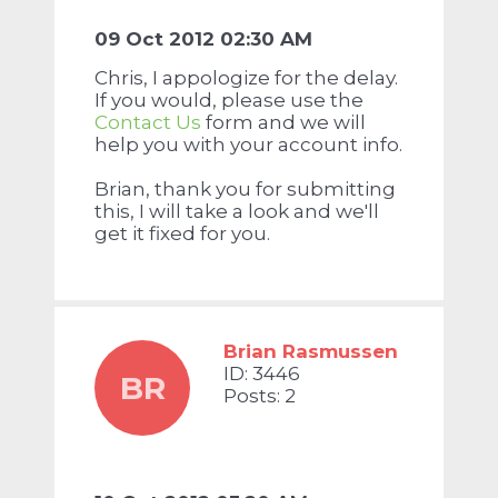
09 Oct 2012 02:30 AM
Chris, I appologize for the delay.
If you would, please use the
Contact Us
form and we will
help you with your account info.
Brian, thank you for submitting
this, I will take a look and we'll
get it fixed for you.
Brian Rasmussen
ID: 3446
BR
Posts: 2