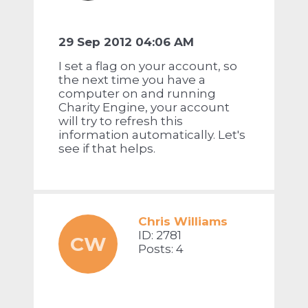
29 Sep 2012 04:06 AM
I set a flag on your account, so
the next time you have a
computer on and running
Charity Engine, your account
will try to refresh this
information automatically. Let's
see if that helps.
Chris Williams
ID: 2781
CW
Posts: 4