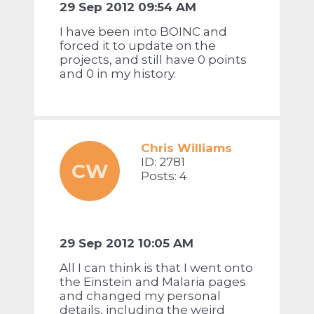
29 Sep 2012 09:54 AM
I have been into BOINC and
forced it to update on the
projects, and still have 0 points
and 0 in my history.
Chris Williams
ID: 2781
CW
Posts: 4
29 Sep 2012 10:05 AM
All I can think is that I went onto
the Einstein and Malaria pages
and changed my personal
details, including the weird