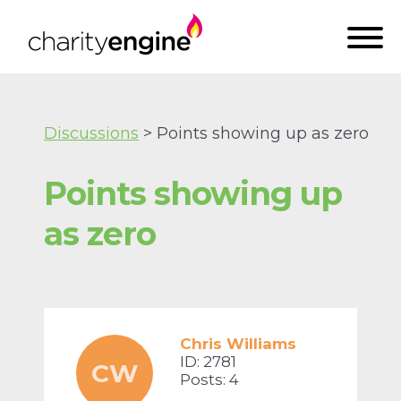
Discussions
> Points showing up as zero
Points showing up
as zero
Chris Williams
ID: 2781
CW
Posts: 4