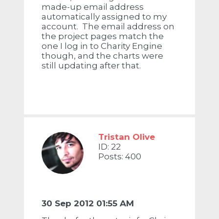
made-up email address
automatically assigned to my
account. The email address on
the project pages match the
one I log in to Charity Engine
though, and the charts were
still updating after that.
Tristan Olive
ID: 22
Posts: 400
30 Sep 2012 01:55 AM