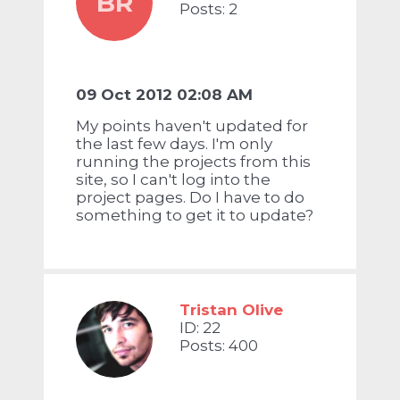
BR
Posts: 2
09 Oct 2012 02:08 AM
My points haven't updated for
the last few days. I'm only
running the projects from this
site, so I can't log into the
project pages. Do I have to do
something to get it to update?
Tristan Olive
ID: 22
Posts: 400