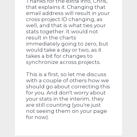
Thanks for the extra info, Chris,
that explains it. Changing that
email address will result in your
cross project ID changing, as
well, and that is what ties your
stats together. It would not
result in the charts
immediately going to zero, but
would take a day or two, as it
takes a bit for changes to
synchronize across projects.
This is a first, so let me discuss
with a couple of others how we
should go about correcting this
for you. And don't worry about
your stats in the interim, they
are still counting (you're just
not seeing them on your page
for now).