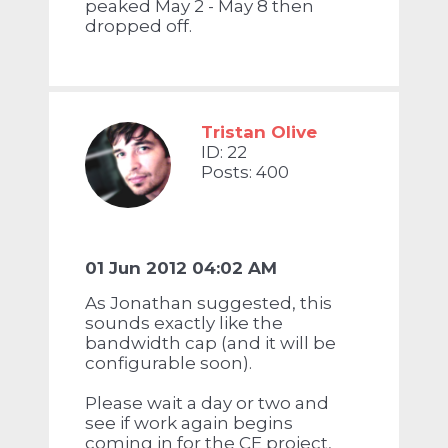
peaked May 2 - May 8 then
dropped off.
Tristan Olive
ID: 22
Posts: 400
01 Jun 2012 04:02 AM
As Jonathan suggested, this
sounds exactly like the
bandwidth cap (and it will be
configurable soon).
Please wait a day or two and
see if work again begins
coming in for the CE project,