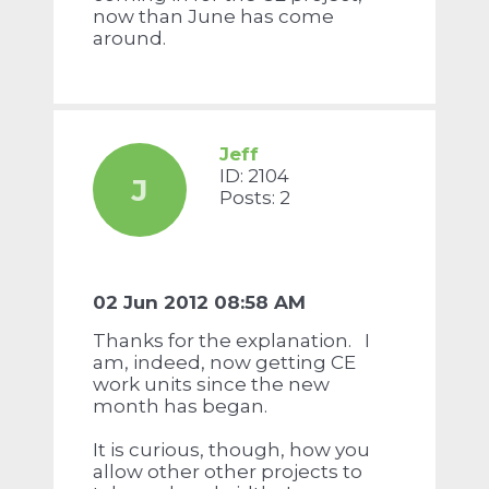
now than June has come
around.
Jeff
ID: 2104
J
Posts: 2
02 Jun 2012 08:58 AM
Thanks for the explanation. I
am, indeed, now getting CE
work units since the new
month has began.
It is curious, though, how you
allow other other projects to