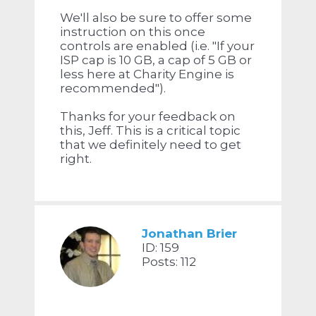
We'll also be sure to offer some
instruction on this once
controls are enabled (i.e. "If your
ISP cap is 10 GB, a cap of 5 GB or
less here at Charity Engine is
recommended").
Thanks for your feedback on
this, Jeff. This is a critical topic
that we definitely need to get
right.
Jonathan Brier
ID: 159
Posts: 112