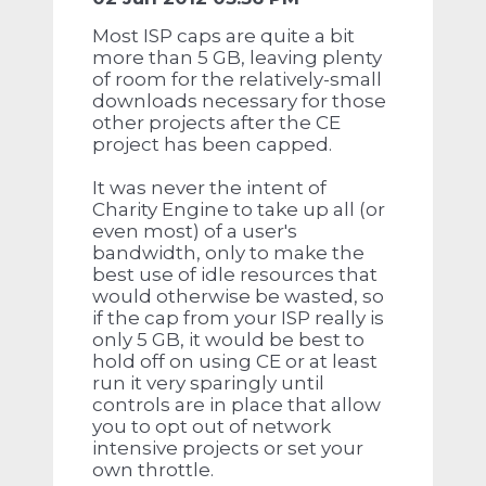
Most ISP caps are quite a bit
more than 5 GB, leaving plenty
of room for the relatively-small
downloads necessary for those
other projects after the CE
project has been capped.
It was never the intent of
Charity Engine to take up all (or
even most) of a user's
bandwidth, only to make the
best use of idle resources that
would otherwise be wasted, so
if the cap from your ISP really is
only 5 GB, it would be best to
hold off on using CE or at least
run it very sparingly until
controls are in place that allow
you to opt out of network
intensive projects or set your
own throttle.