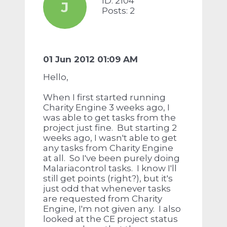
ID: 2104
J
Posts: 2
01 Jun 2012 01:09 AM
Hello,
When I first started running
Charity Engine 3 weeks ago, I
was able to get tasks from the
project just fine. But starting 2
weeks ago, I wasn't able to get
any tasks from Charity Engine
at all. So I've been purely doing
Malariacontrol tasks. I know I'll
still get points (right?), but it's
just odd that whenever tasks
are requested from Charity
Engine, I'm not given any. I also
looked at the CE project status