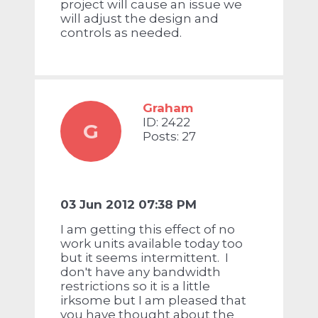
project will cause an issue we
will adjust the design and
controls as needed.
Graham
ID: 2422
G
Posts: 27
03 Jun 2012 07:38 PM
I am getting this effect of no
work units available today too
but it seems intermittent. I
don't have any bandwidth
restrictions so it is a little
irksome but I am pleased that
you have thought about the