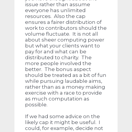
issue rather than assume
everyone has unlimited
resources. Also the cap
ensures a fairer distribution of
work to contributors should the
volume fluctuate. It is not all
about sheer computing power
but what your clients want to
pay for and what can be
distributed to charity. The
more people involved the
better. The bonus aspect
should be treated as a bit of fun
while pursuing laudable aims,
rather than as a money making
exercise with a race to provide
as much computation as
possible.
If we had some advice on the
likely cap it might be useful. I
could, for example, decide not