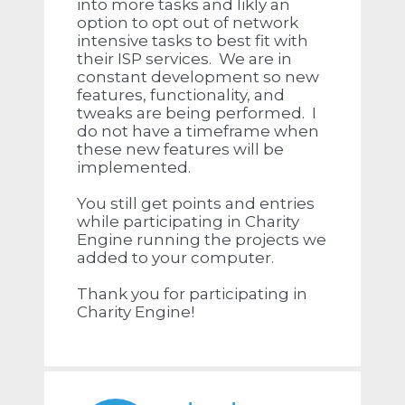
into more tasks and likly an
option to opt out of network
intensive tasks to best fit with
their ISP services. We are in
constant development so new
features, functionality, and
tweaks are being performed. I
do not have a timeframe when
these new features will be
implemented.
You still get points and entries
while participating in Charity
Engine running the projects we
added to your computer.
Thank you for participating in
Charity Engine!