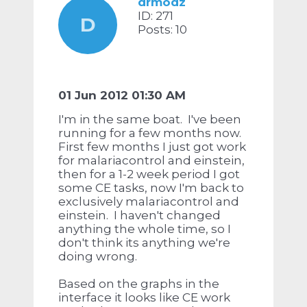
drmodz
ID: 271
D
Posts: 10
01 Jun 2012 01:30 AM
I'm in the same boat. I've been
running for a few months now.
First few months I just got work
for malariacontrol and einstein,
then for a 1-2 week period I got
some CE tasks, now I'm back to
exclusively malariacontrol and
einstein. I haven't changed
anything the whole time, so I
don't think its anything we're
doing wrong.
Based on the graphs in the
interface it looks like CE work