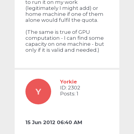
to run it on my work
(legitimately I might add) or
home machine if one of them
alone would fulfil the quota.
(The same is true of GPU
computation - I can find some
capacity on one machine - but
only if it is valid and needed.)
Yorkie
ID: 2302
Y
Posts: 1
15 Jun 2012 06:40 AM