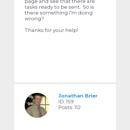
page and see that there are
tasks ready to be sent. So is
there something I'm doing
wrong?
Thanks for your help!
Jonathan Brier
ID: 159
Posts: 112