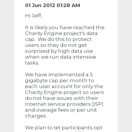
01 Jun 2012 01:28 AM
Hi Jeff,
It is likely you have reached the
Charity Engine project's data
cap. We do this to protect
users so they do not get
surprised by high data use
when we run data intensive
tasks.
We have implemented a 5
gigabyte cap per month to
each user account for only the
Charity Engine project so users
do not have issues with their
Internet service providers (ISP)
and overage fees or per unit
charges.
We plan to let participants opt