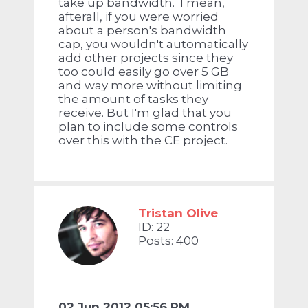
take up bandwidth. I mean,
afterall, if you were worried
about a person's bandwidth
cap, you wouldn't automatically
add other projects since they
too could easily go over 5 GB
and way more without limiting
the amount of tasks they
receive. But I'm glad that you
plan to include some controls
over this with the CE project.
Tristan Olive
ID: 22
Posts: 400
02 Jun 2012 05:56 PM