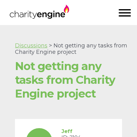
Discussions
> Not getting any tasks from
Charity Engine project
Not getting any
tasks from Charity
Engine project
Jeff