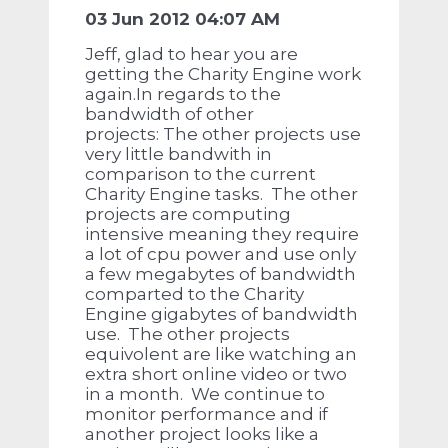
03 Jun 2012 04:07 AM
Jeff, glad to hear you are
getting the Charity Engine work
again.In regards to the
bandwidth of other
projects: The other projects use
very little bandwith in
comparison to the current
Charity Engine tasks. The other
projects are computing
intensive meaning they require
a lot of cpu power and use only
a few megabytes of bandwidth
comparted to the Charity
Engine gigabytes of bandwidth
use. The other projects
equivolent are like watching an
extra short online video or two
in a month. We continue to
monitor performance and if
another project looks like a