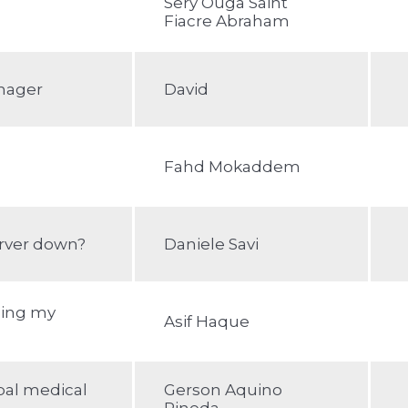
Sery Ouga Saint
Fiacre Abraham
nager
David
Fahd Mokaddem
rver down?
Daniele Savi
zing my
Asif Haque
bal medical
Gerson Aquino