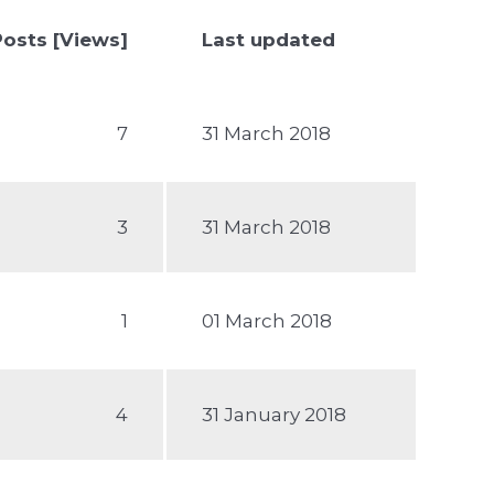
Posts [Views]
Last updated
7
31 March 2018
3
31 March 2018
1
01 March 2018
4
31 January 2018