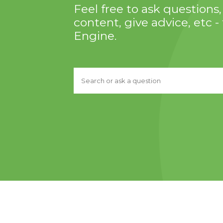
Feel free to ask question
content, give advice, etc - 
Engine.