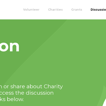
Volunteer
Charities
Grants
Discussi
ion
 or share about Charity
Access the discussion
nks below.