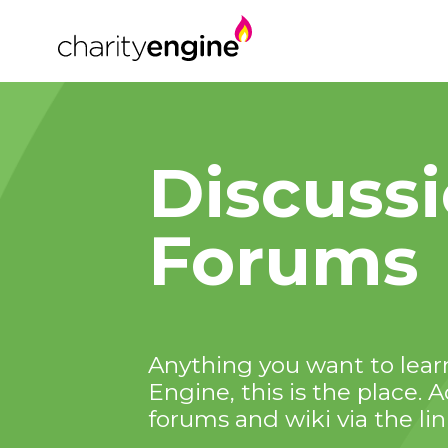
Discuss
Forums
Anything you want to learn
Engine, this is the place. 
forums and wiki via the li