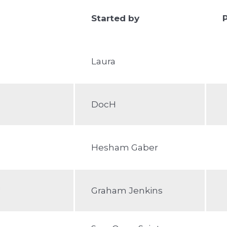
Started by
Laura
DocH
Hesham Gaber
"
Graham Jenkins