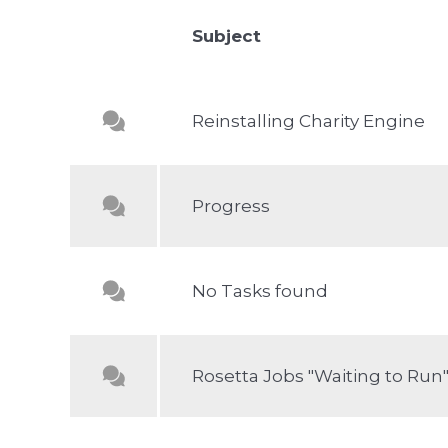
Subject
Reinstalling Charity Engine
Progress
No Tasks found
Rosetta Jobs "Waiting to Run