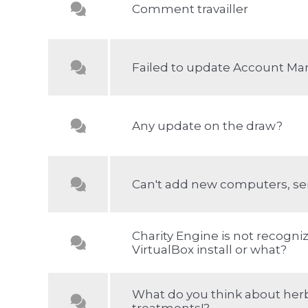
Comment travailler
Failed to update Account Ma
Any update on the draw?
Can't add new computers, se
Charity Engine is not recogni
VirtualBox install or what?
What do you think about her