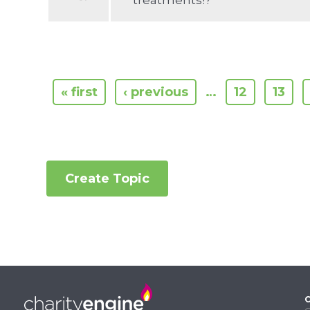
treatments!?
« first
‹ previous
…
12
13
Create Topic
C