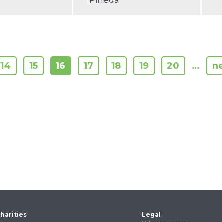
Pineda
14
15
16
17
18
19
20
…
ne
harities
Legal