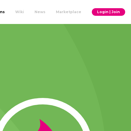
ons
Wiki
News
Marketplace
Login | Join