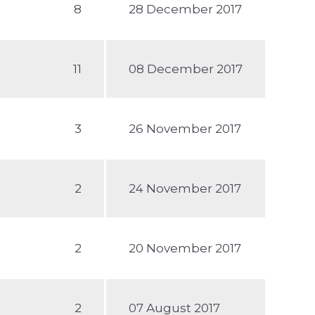
8
28 December 2017
11
08 December 2017
3
26 November 2017
2
24 November 2017
2
20 November 2017
2
07 August 2017