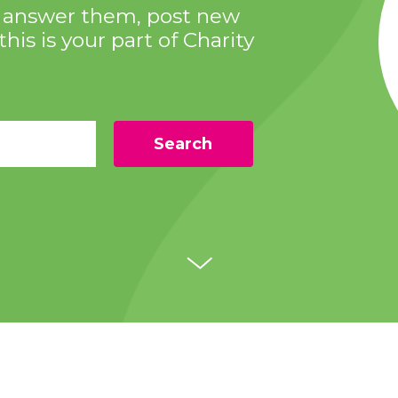
s, answer them, post new
this is your part of Charity