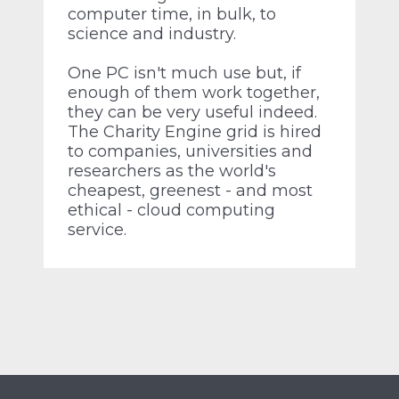
computer time, in bulk, to
science and industry.
One PC isn't much use but, if
enough of them work together,
they can be very useful indeed.
The Charity Engine grid is hired
to companies, universities and
researchers as the world's
cheapest, greenest - and most
ethical - cloud computing
service.