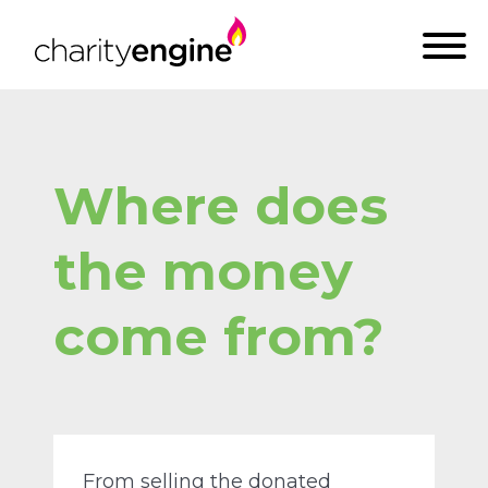
Where does
the money
come from?
From selling the donated