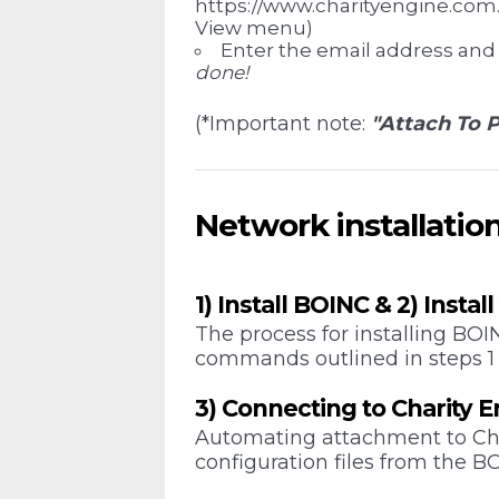
https://www.charityengine.com. 
View menu)
Enter the email address and
done!
(*Important note:
"Attach To P
Network installatio
1) Install BOINC & 2) Instal
The process for installing BO
commands outlined in steps 1
3) Connecting to Charity 
Automating attachment to Cha
configuration files from the B