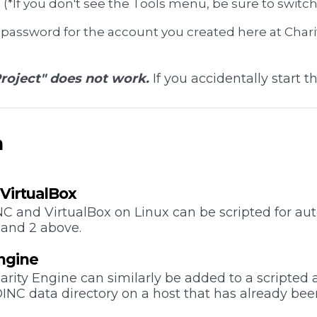
(*If you don't see the Tools menu, be sure to switch
 password for the account you created here at Char
roject" does not work.
If you accidentally start th
n
l VirtualBox
INC and VirtualBox on Linux can be scripted for a
 and 2 above.
Engine
rity Engine can similarly be added to a scripted
OINC data directory on a host that has already bee