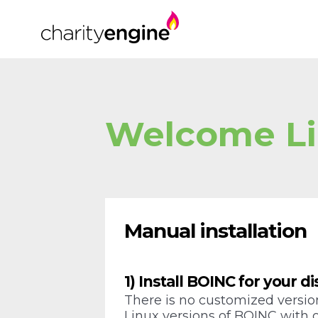
Welcome Li
Manual installation
1) Install BOINC for your di
There is no customized version
Linux versions of BOINC with ou