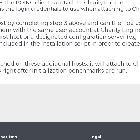
s the BOINC client to attach to Charity Engine
s the login credentials to use when attaching to Ch
host by completing step 3 above and can then be 
them with the same user account at Charity Engine.
first host or a designated configuration server (e.g.
ncluded in the installation script in order to create 
hed on these additional hosts, it will attach to C
right after initialization benchmarks are run.
harities
Legal