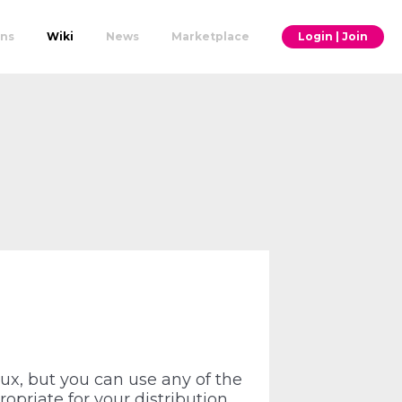
ons
Wiki
News
Marketplace
Login | Join
ux, but you can use any of the
opriate for your distribution