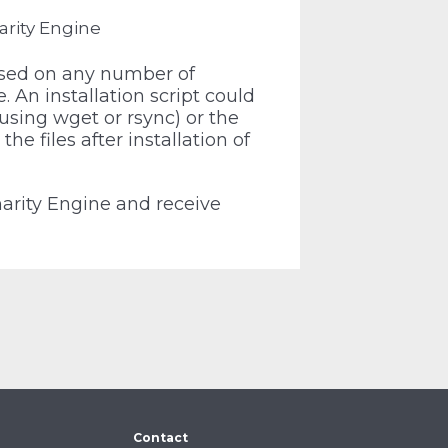
arity Engine
used on any number of
 An installation script could
 using wget or rsync) or the
the files after installation of
harity Engine and receive
Contact