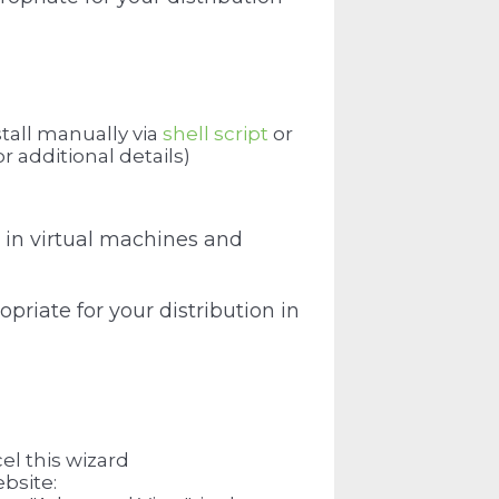
tall manually via
shell script
or
or additional details)
 in virtual machines and
priate for your distribution in
el this wizard
bsite: