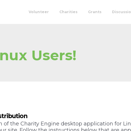
Volunteer
Charities
Grants
Discussi
nux Users!
stribution
 of the Charity Engine desktop application for Lin
r site. Follow the instructions below that are appr