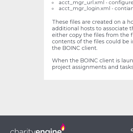
acct_mgr_url.xml - configure
acct_mgr_login.xml - contian
These files are created on a 
additional hosts to associate 
either copy the files from the 
contents of the files could be i
the BOINC client.
When the BOINC client is launc
project assignments and tasks 
C