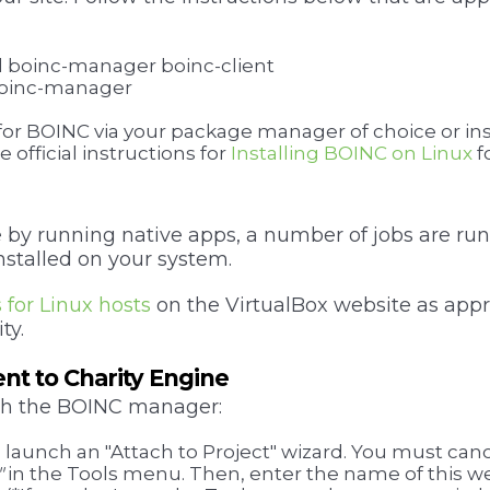
all boinc-manager boinc-client
l boinc-manager
 for BOINC via your package manager of choice or ins
 official instructions for
Installing BOINC on Linux
f
y running native apps, a number of jobs are run
installed on your system.
s for Linux hosts
on the VirtualBox website as appro
ty.
nt to Charity Engine
nch the BOINC manager:
l launch an "Attach to Project" wizard. You must canc
"
in the Tools menu. Then, enter the name of this we