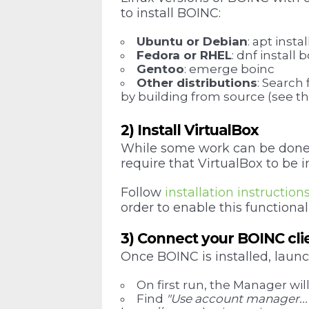
to install BOINC:
Ubuntu or Debian
: apt inst
Fedora or RHEL
: dnf instal
Gentoo
: emerge boinc
Other distributions
: Search
by building from source (see the
2) Install VirtualBox
While some work can be done b
require that VirtualBox to be 
Follow
installation instruction
order to enable this functionali
3) Connect your BOINC clie
Once BOINC is installed, lau
On first run, the Manager wil
Find
"Use account manager...