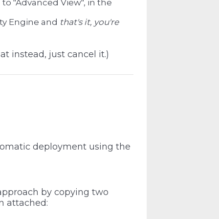
 to "Advanced View", in the
ity Engine and
that's it, you're
at instead, just cancel it.)
utomatic deployment using the
 approach by copying two
n attached: