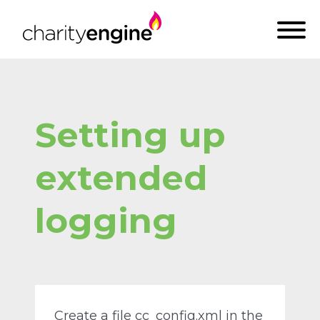
Setting up
extended
logging
Create a file cc_config.xml in the