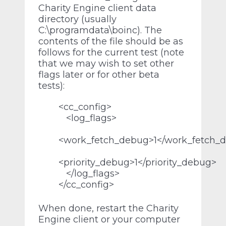
Charity Engine client data
directory (usually
C:\programdata\boinc). The
contents of the file should be as
follows for the current test (note
that we may wish to set other
flags later or for other beta
tests):
<cc_config>
<log_flags>
<work_fetch_debug>1</work_fetch_
<priority_debug>1</priority_debug>
</log_flags>
</cc_config>
When done, restart the Charity
Engine client or your computer