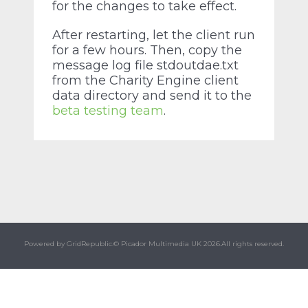
for the changes to take effect.
After restarting, let the client run
for a few hours. Then, copy the
message log file stdoutdae.txt
from the Charity Engine client
data directory and send it to the
beta testing team
.
Powered by GridRepublic.
© Picador Multimedia UK 2026.
All rights reserved.