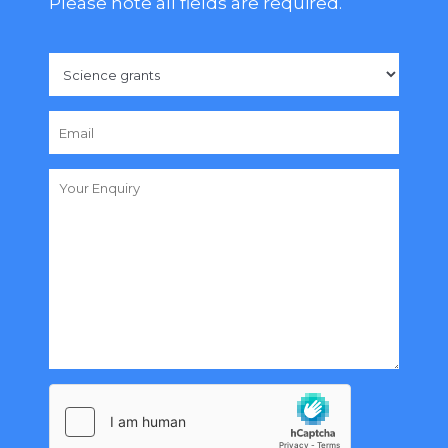
Please note all fields are required.