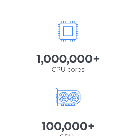
1,000,000+
CPU cores
100,000+