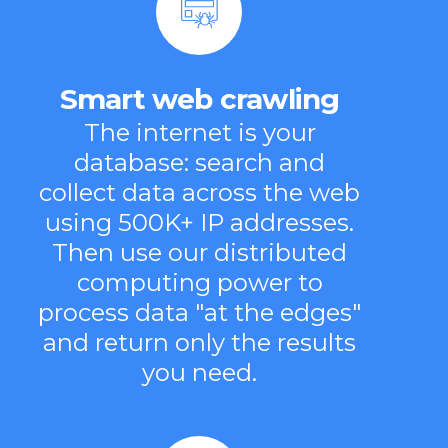
Smart web crawling
The internet is your
database: search and
collect data across the web
using 500K+ IP addresses.
Then use our distributed
computing power to
process data "at the edges"
and return only the results
you need.