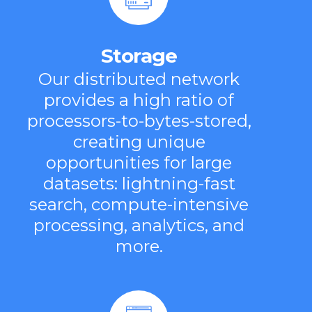
Storage
Our distributed network
provides a high ratio of
processors-to-bytes-stored,
creating unique
opportunities for large
datasets: lightning-fast
search, compute-intensive
processing, analytics, and
more.