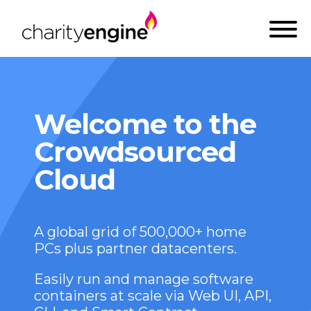
Welcome to the
Crowdsourced
Cloud
A global grid of 500,000+ home
PCs plus partner datacenters.
Easily run and manage software
containers at scale via Web UI, API,