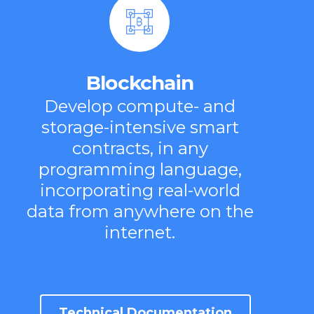
Blockchain
Develop compute- and
storage-intensive smart
contracts, in any
programming language,
incorporating real-world
data from anywhere on the
internet.
Technical Documentation