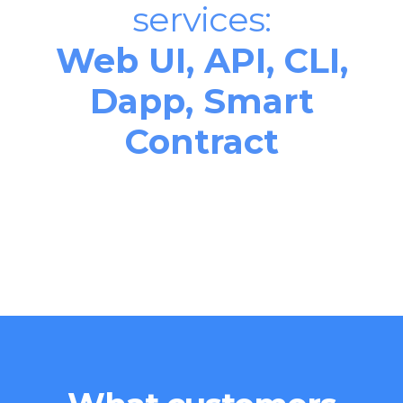
services:
Web UI, API, CLI,
Dapp, Smart
Contract