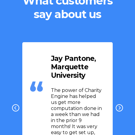
What customers
say about us
Jay Pantone,
Marquette
University
The power of Charity
Engine has helped
us get more
computation done in
a week than we had
in the prior 9
months! It was very
easy to get set up,