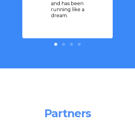
and has been
running like a
dream.
Partners