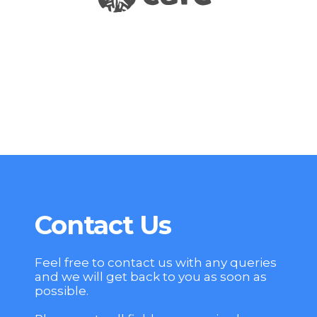
Contact Us
Feel free to contact us with any queries
and we will get back to you as soon as
possible.