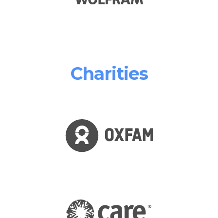
Charities