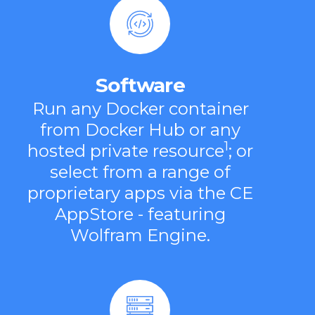
Software
Run any Docker container
from Docker Hub or any
1
hosted private resource
; or
select from a range of
proprietary apps via the CE
AppStore - featuring
Wolfram Engine.