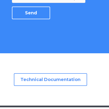
Technical Documentation