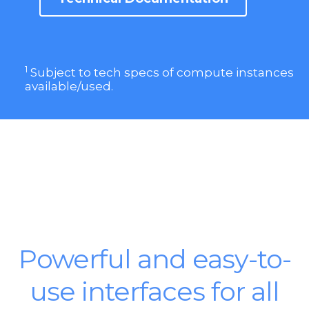
1
Subject to tech specs of compute instances
available/used.
Powerful and easy-to-
use interfaces for all