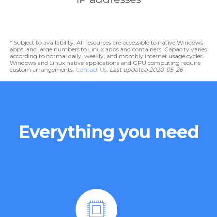
* Subject to availability. All resources are accessible to native Windows
apps, and large numbers to Linux apps and containers. Capacity varies
according to normal daily, weekly, and monthly internet usage cycles.
Windows and Linux native applications and GPU computing require
custom arrangements.
Contact Us
.
Last updated 2020-05-26
Everything you need