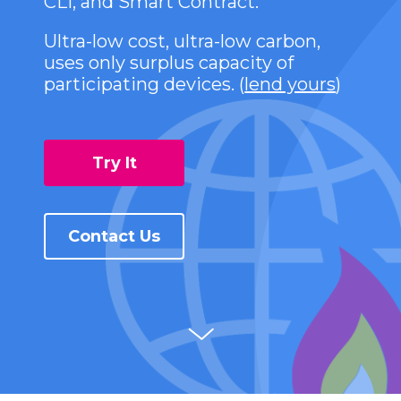
CLI, and Smart Contract.
Ultra-low cost, ultra-low carbon,
uses only surplus capacity of
participating devices. (
lend yours
)
Try It
Contact Us