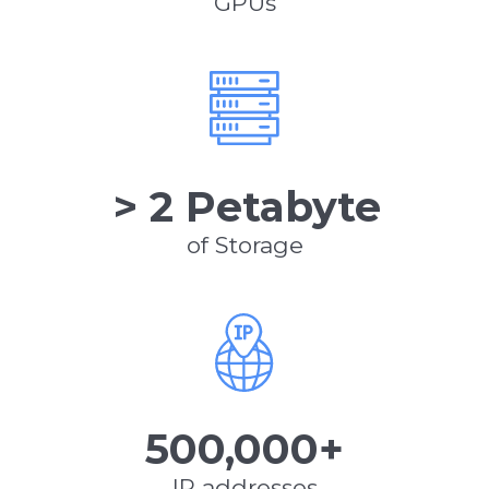
GPUs
> 2 Petabyte
of Storage
500,000+
IP addresses