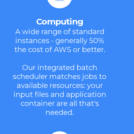
Computing
A wide range of standard
instances - generally 50%
the cost of AWS or better.
Our integrated batch
scheduler matches jobs to
available resources: your
input files and application
container are all that's
needed.