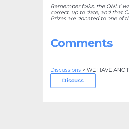
Remember folks, the ONLY way 
correct, up to date, and that 
Prizes are donated to one of th
Comments
Discussions
> WE HAVE ANOT