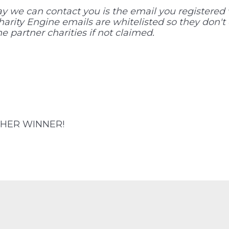
we can contact you is the email you registered w
Charity Engine emails are whitelisted so they don't
e partner charities if not claimed.
HER WINNER!