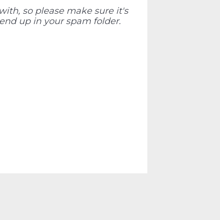
ith, so please make sure it's
 end up in your spam folder.