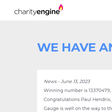
WE HAVE A
News - June 13, 2023
Winning number is 13370479,
Congratulations Paul Hendrix,
Gauge is well on the way to th