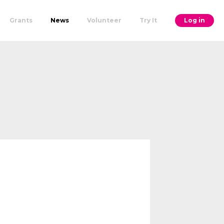
Grants
News
Volunteer
Try It
Log in