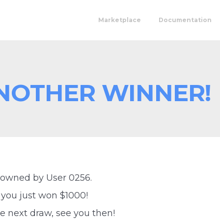
Marketplace
Documentation
NOTHER WINNER!
 owned by User 0256.
 you just won $1000!
e next draw, see you then!