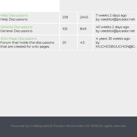
Help Discussions
7 weeks 2 days ago
259
2045
Help Discussions
by ceeditor@picador.net
General Discussions
40 weeks 2 days ago
105
849
General Discussions
by ceeditor@picador.net
Wiki Page Discussions
4 years 30 weeks ago
Forum that holds the discussions
20
43
by
that are created for wiki pages.
MUCHOSBOUCHON@G...
Powered by GridRepublic.
© Picador Multimedia UK 2026.
All rights reserved.