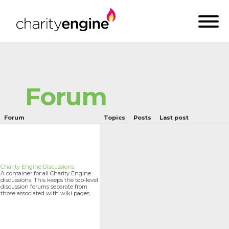
Forum
Forum
Topics
Posts
Last post
Charity Engine Discussions
A container for all Charity Engine
discussions. This keeps the top-level
discussion forums separate from
those associated with wiki pages.