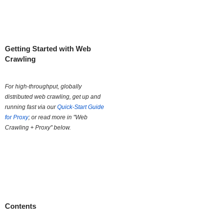
Getting Started with Web
Crawling
For high-throughput, globally
distributed web crawling, get up and
running fast via our
Quick-Start Guide
for Proxy
; or read more in "Web
Crawling + Proxy" below.
Contents