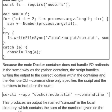
const fs = require('node:fs');

var sum = 0;

for (let i = 2; i < process.argv.length; i++) {

  sum += Number(process.argv[i]);

}

try {

  fs.writeFileSync('/local/output/sum.out', sum.t
}

catch (e) {

  console.log(e);

Because the node Docker container does not handle I/O redirects
in the same way as the python container, the script handles
writing the output to the correct location within the container and
the Remote CLI --commandline only specifies the script and the
numbers to include in the sum:
ce-cli --app "docker:node:slim" --commandline "n
This produces an output file named "sum.out" in the local
directory, which contains the sum of the numbers given on the