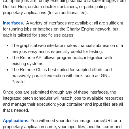
Compute jobs are run by executing standard Docker images from
Docker Hub, custom docker containers, or participating
proprietary applications (for an additional fee).
Interfaces
.
A variety of interfaces are available; all are sufficient
for running jobs or batches on the Charity Engine network, but
each is tailored for specific use cases.
The graphical web interface makes manual submission of a
few jobs easy and is especially useful for testing.
The Remote API allows programmatic integration with
existing systems.
The Remote CLI is best suited for scripted efforts and
massively-parallel execution with tools such as GNU
Parallel.
Once jobs are submitted through any of these interfaces, the
integrated batch scheduler will match jobs to available resources
and manage their execution: your container and input files are all
that's needed.
Applications
.
You will need your docker image name/URL or a
proprietary application name, your input files, and the command