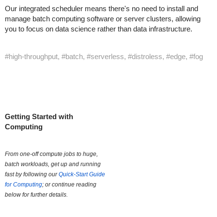
Our integrated scheduler means there's no need to install and
manage batch computing software or server clusters, allowing
you to focus on data science rather than data infrastructure.
#high-throughput, #batch, #serverless, #distroless, #edge, #fog
Getting Started with
Computing
From one-off compute jobs to huge,
batch workloads, get up and running
fast by following our
Quick-Start Guide
for Computing
; or continue reading
below for further details.