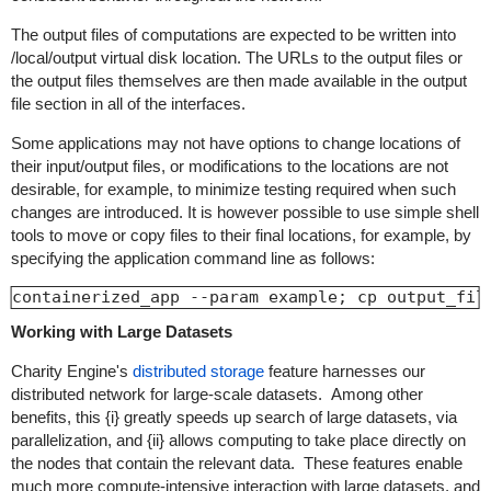
The output files of computations are expected to be written into
/local/output
virtual disk location. The URLs to the output files or
the output files themselves are then made available in the output
file section in all of the interfaces.
Some applications may not have options to change locations of
their input/output files, or modifications to the locations are not
desirable, for example, to minimize testing required when such
changes are introduced. It is however possible to use simple shell
tools to move or copy files to their final locations, for example, by
specifying the application command line as follows:
containerized_app --param example; cp output_fil
Working with Large Datasets
Charity Engine's
distributed storage
feature harnesses our
distributed network for large-scale datasets. Among other
benefits, this {i} greatly speeds up search of large datasets, via
parallelization, and {ii} allows computing to take place directly on
the nodes that contain the relevant data. These features enable
much more compute-intensive interaction with large datasets, and