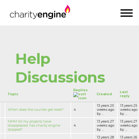
Help
Discussions
Replies
Last
Topic
Created
reply
13 years 25
13 years 25
When does the counter get reset?
4
weeks ago
weeks ago
by ...
by ...
MMM All my projects have
13 years 27
13 years 27
disappeared, has charity engine
4
weeks ago
weeks ago
stopped?
by ...
by ...
13 years 28
13 years 26