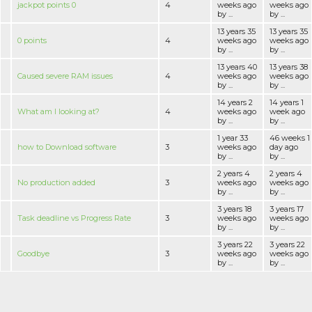
jackpot points 0
4
weeks ago
weeks ago
by ...
by ...
13 years 35
13 years 35
0 points
4
weeks ago
weeks ago
by ...
by ...
13 years 40
13 years 38
Caused severe RAM issues
4
weeks ago
weeks ago
by ...
by ...
14 years 2
14 years 1
What am I looking at?
4
weeks ago
week ago
by ...
by ...
1 year 33
46 weeks 1
how to Download software
3
weeks ago
day ago
by ...
by ...
2 years 4
2 years 4
No production added
3
weeks ago
weeks ago
by ...
by ...
3 years 18
3 years 17
Task deadline vs Progress Rate
3
weeks ago
weeks ago
by ...
by ...
3 years 22
3 years 22
Goodbye
3
weeks ago
weeks ago
by ...
by ...