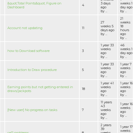
&quot;Total Points&quot; Figure on
3 days
weeks 1
4
Dashboard
ago
day ago
by ...
by ...
21
27
weeks
weeks 5
18
Account not updating
11
days ago
hours
by ...
ago
by ...
1 year 33
46
weeks
weeks 1
how to Download software
3
ago
day ago
by ...
by ...
1 year 33
1 year 7
weeks
weeks
Introduction to Draw procedure
5
ago
ago
by ...
by ...
1 year 41
1 year 16
Earning points but not getting entered in
weeks
weeks
18
draws/jackpots
ago
ago
by ...
by ...
11 years
1 year 16
43
weeks
[New user] No progress on tasks
7
weeks
ago
ago
by ...
by ...
2 years
1 year 17
39
weeks
ce11 problems
8
weeks