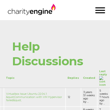
Help
Discussions
Last
reply
Topic
Replies
Created
5
3 years
Virtualbox Issue Ubuntu 22.04.1:
weeks
51 weeks
&quot;Communication with VM Hypervisor
12
7 hours
ago
failed&quot;
ago
by ...
by ...
8 weeks
7