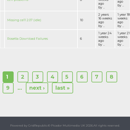
ago
ago
by ...
by ...
2 years
1 year 18
16 weeks
weeks
Missing ce11 2.07 (idle)
10
ago
ago
by ...
by ...
1 year 24
1 year 21
weeks
weeks
Rosetta Download Failures
6
ago
ago
by ...
by ...
1
2
3
4
5
6
7
8
9
…
next ›
last »
Powered by GridRepublic.
© Picador Multimedia UK 2026.
All rights reserved.