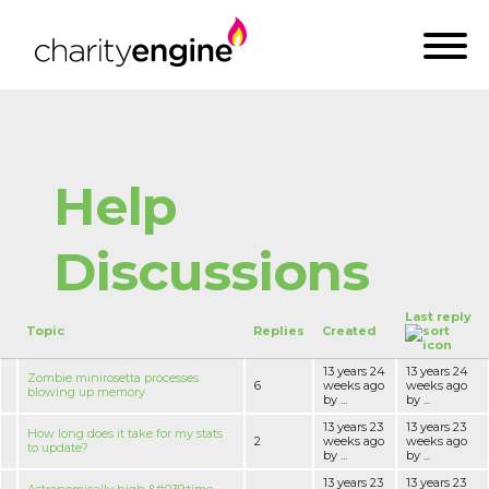
Help
Discussions
Last reply
Topic
Replies
Created
13 years 24
13 years 24
Zombie minirosetta processes
6
weeks ago
weeks ago
blowing up memory
by ...
by ...
13 years 23
13 years 23
How long does it take for my stats
2
weeks ago
weeks ago
to update?
by ...
by ...
13 years 23
13 years 23