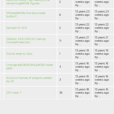
Astronomically high &#039;time
2
weeks ago
weeks ago
remaining&#039; figures.
by ...
by ...
13 years 23
13 years 23
Where&#039;s the download
6
weeks ago
weeks ago
button?
by ...
by ...
13 years 22
13 years 22
Jackpot ID: N/A
2
weeks ago
weeks ago
by ...
by ...
13 years 21
13 years 21
Statistic IDLE 0.00 CPU &amp;
11
weeks ago
weeks ago
ClimatePrediction
by ...
by ...
13 years 19
13 years 19
Points reset to Zero
1
weeks ago
weeks ago
by ...
by ...
13 years 16
13 years 16
Change &#039;BOINC&#039; folder
3
weeks ago
weeks ago
path
by ...
by ...
13 years 16
13 years 16
Account Names of projects added
3
weeks ago
weeks ago
by CE
by ...
by ...
13 years 18
13 years 16
GPU task ?
35
weeks ago
weeks ago
by ...
by ...