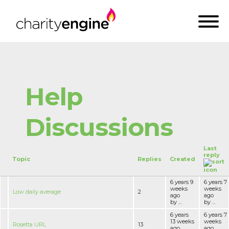
Help
Discussions
Last
reply
Topic
Replies
Created
6 years 9
6 years 7
weeks
weeks
Low daily average
2
ago
ago
by ...
by ...
6 years
6 years 7
13 weeks
weeks
Rosetta URL
13
ago
ago