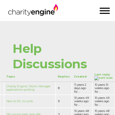
Help
Discussions
Last reply
Topic
Replies
Created
11 years 2
10 years 51
Charity Engine / Boinc Manager
8
days ago
weeks ago
applications quitting
by ...
by ...
10 years 49
10 years 49
New to CE, no work
9
weeks ago
weeks ago
by ...
by ...
10 years 48
10 years 48
Sth wrong here, task idle
3
weeks ago
weeks ago