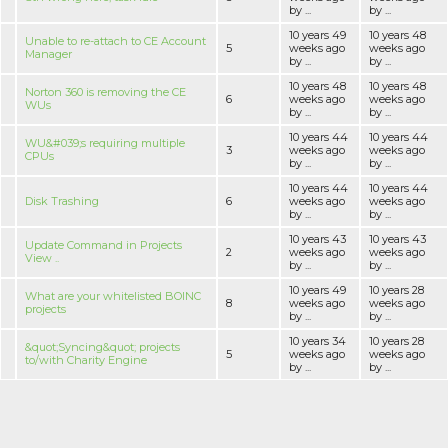
by ...
by ...
10 years 49
10 years 48
Unable to re-attach to CE Account
5
weeks ago
weeks ago
Manager
by ...
by ...
10 years 48
10 years 48
Norton 360 is removing the CE
6
weeks ago
weeks ago
WUs
by ...
by ...
10 years 44
10 years 44
WU&#039;s requiring multiple
3
weeks ago
weeks ago
CPUs
by ...
by ...
10 years 44
10 years 44
Disk Trashing
6
weeks ago
weeks ago
by ...
by ...
10 years 43
10 years 43
Update Command in Projects
2
weeks ago
weeks ago
View ..
by ...
by ...
10 years 49
10 years 28
What are your whitelisted BOINC
8
weeks ago
weeks ago
projects
by ...
by ...
10 years 34
10 years 28
&quot;Syncing&quot; projects
5
weeks ago
weeks ago
to/with Charity Engine
by ...
by ...