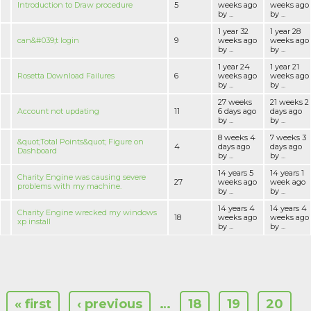
Introduction to Draw procedure
5
weeks ago
weeks ago
by ...
by ...
1 year 32
1 year 28
can&#039;t login
9
weeks ago
weeks ago
by ...
by ...
1 year 24
1 year 21
Rosetta Download Failures
6
weeks ago
weeks ago
by ...
by ...
27 weeks
21 weeks 2
Account not updating
11
6 days ago
days ago
by ...
by ...
8 weeks 4
7 weeks 3
&quot;Total Points&quot; Figure on
4
days ago
days ago
Dashboard
by ...
by ...
14 years 5
14 years 1
Charity Engine was causing severe
27
weeks ago
week ago
problems with my machine.
by ...
by ...
14 years 4
14 years 4
Charity Engine wrecked my windows
18
weeks ago
weeks ago
xp install
by ...
by ...
« first
‹ previous
…
18
19
20