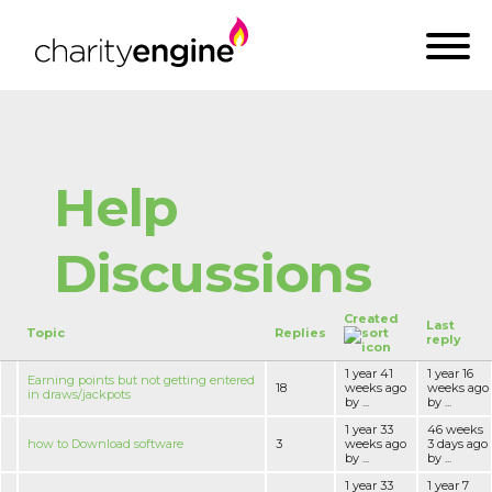
Help
Discussions
Created
Last
Topic
Replies
reply
1 year 41
1 year 16
Earning points but not getting entered
18
weeks ago
weeks ago
in draws/jackpots
by ...
by ...
1 year 33
46 weeks
how to Download software
3
weeks ago
3 days ago
by ...
by ...
1 year 33
1 year 7