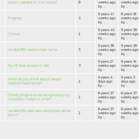
Action needed for this notice?
8
weeks ago
weeks ago
by ...
by ...
9 years 41
8 years 18
Progress
3
weeks ago
weeks ago
by ...
by ...
9 years 40
9 years 38
Curious
2
weeks ago
weeks ago
by ...
by ...
9 years 38
9 years 38
Can&#039;t resolve host name
3
weeks ago
weeks ago
by ...
by ...
9 years 21
9 years 16
My CE task always in idle
11
weeks ago
weeks ago
by ...
by ...
9 years 4
9 years 3
What do you think about herbal
2
days ago
days ago
medical treatments!?
by ...
by ...
8 years 37
8 years 37
Charity Engine is not recognizing my
2
weeks ago
weeks ago
VirtualBox install or what?
by ...
by ...
8 years 37
8 years 36
Can&#039;t add new computers, server
2
weeks ago
weeks ago
down?
by ...
by ...