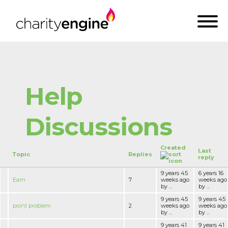
Help
Discussions
Created
Last
Topic
Replies
reply
9 years 45
6 years 16
Earn
7
weeks ago
weeks ago
by ...
by ...
9 years 45
9 years 45
point problem
2
weeks ago
weeks ago
by ...
by ...
9 years 41
9 years 41