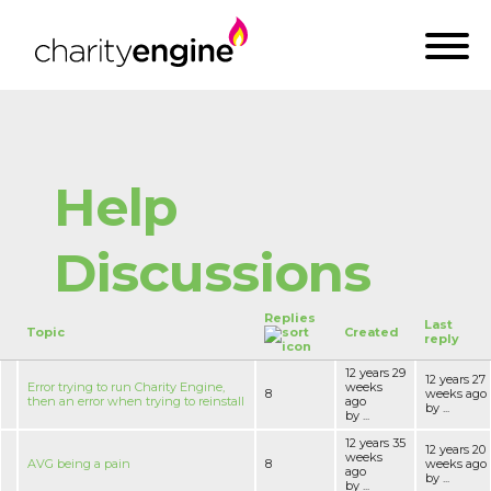
Help
Discussions
Replies
Last
Topic
Created
reply
12 years 29
12 years 27
Error trying to run Charity Engine,
weeks
8
weeks ago
then an error when trying to reinstall
ago
by ...
by ...
12 years 35
12 years 20
weeks
AVG being a pain
8
weeks ago
ago
by ...
by ...