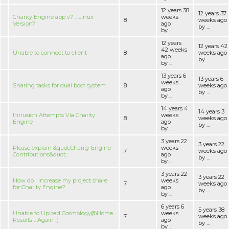
12 years 38
12 years 37
Charity Engine app v7 .. Linux
weeks
8
weeks ago
Version?
ago
by ...
by ...
12 years
12 years 42
42 weeks
Unable to connect to client
8
weeks ago
ago
by ...
by ...
13 years 6
13 years 6
weeks
Sharing tasks for dual boot system
8
weeks ago
ago
by ...
by ...
14 years 4
14 years 3
Intrusion Attempts Via Charity
weeks
8
weeks ago
Engine
ago
by ...
by ...
3 years 22
3 years 22
Please explain &quot;Charity Engine
weeks
7
weeks ago
Contributions&quot;
ago
by ...
by ...
3 years 22
3 years 22
How do I increase my project share
weeks
7
weeks ago
for Charity Engine?
ago
by ...
by ...
6 years 6
5 years 38
Unable to Upload Cosmology@Home
weeks
7
weeks ago
Results .. Again :(
ago
by ...
by ...