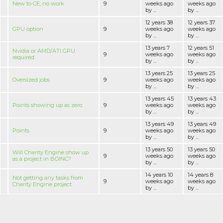
New to CE, no work
9
weeks ago
weeks ago
by ...
by ...
12 years 38
12 years 37
GPU option
9
weeks ago
weeks ago
by ...
by ...
13 years 7
12 years 51
Nvidia or AMD/ATI GPU
9
weeks ago
weeks ago
required
by ...
by ...
13 years 25
13 years 25
Oversized jobs
9
weeks ago
weeks ago
by ...
by ...
13 years 45
13 years 43
Points showing up as zero
9
weeks ago
weeks ago
by ...
by ...
13 years 49
13 years 49
Points
9
weeks ago
weeks ago
by ...
by ...
13 years 50
13 years 50
Will Charity Engine show up
9
weeks ago
weeks ago
as a project in BOINC?
by ...
by ...
14 years 10
14 years 8
Not getting any tasks from
9
weeks ago
weeks ago
Charity Engine project
by ...
by ...