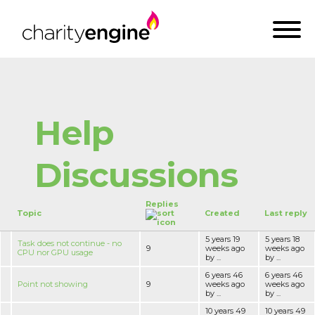
Help
Discussions
Replies
Topic
Created
Last reply
5 years 19
5 years 18
Task does not continue - no
9
weeks ago
weeks ago
CPU nor GPU usage
by ...
by ...
6 years 46
6 years 46
Point not showing
9
weeks ago
weeks ago
by ...
by ...
10 years 49
10 years 49