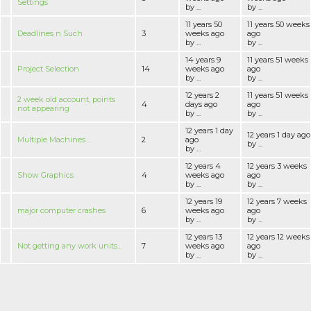
Settings
by ...
by ...
11 years 50
11 years 50 weeks
Deadlines n Such
3
weeks ago
ago
by ...
by ...
14 years 9
11 years 51 weeks
Project Selection
14
weeks ago
ago
by ...
by ...
12 years 2
11 years 51 weeks
2 week old account, points
4
days ago
ago
not appearing
by ...
by ...
12 years 1 day
12 years 1 day ago
Multiple Machines ..
2
ago
by ...
by ...
12 years 4
12 years 3 weeks
Show Graphics
4
weeks ago
ago
by ...
by ...
12 years 19
12 years 7 weeks
major computer crashes
6
weeks ago
ago
by ...
by ...
12 years 13
12 years 12 weeks
Not getting any work units...
7
weeks ago
ago
by ...
by ...