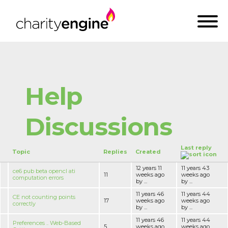
Help
Discussions
Last reply
Topic
Replies
Created
12 years 11
11 years 43
ce6 pub beta opencl ati
11
weeks ago
weeks ago
computation errors
by ...
by ...
11 years 46
11 years 44
CE not counting points
17
weeks ago
weeks ago
correctly
by ...
by ...
11 years 46
11 years 44
Preferences .. Web-Based
5
weeks ago
weeks ago