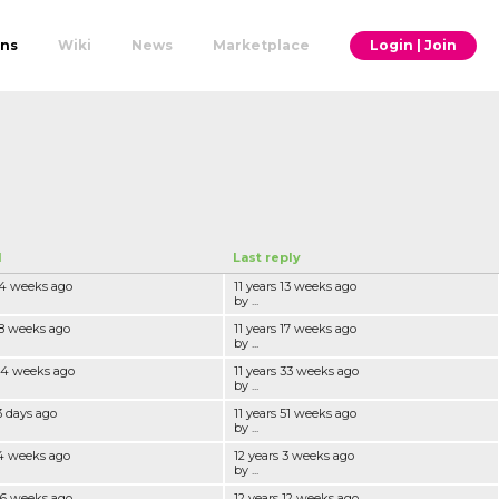
ons
Wiki
News
Marketplace
Login | Join
d
Last reply
 14 weeks ago
11 years 13 weeks ago
by ...
 18 weeks ago
11 years 17 weeks ago
by ...
 34 weeks ago
11 years 33 weeks ago
by ...
3 days ago
11 years 51 weeks ago
by ...
 4 weeks ago
12 years 3 weeks ago
by ...
 16 weeks ago
12 years 12 weeks ago