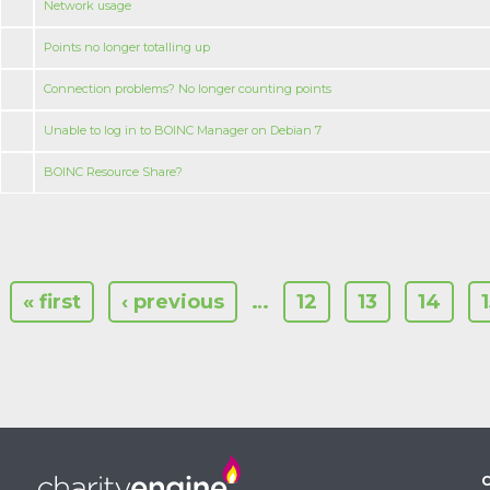
Network usage
Points no longer totalling up
Connection problems? No longer counting points
Unable to log in to BOINC Manager on Debian 7
BOINC Resource Share?
« first
‹ previous
…
12
13
14
C