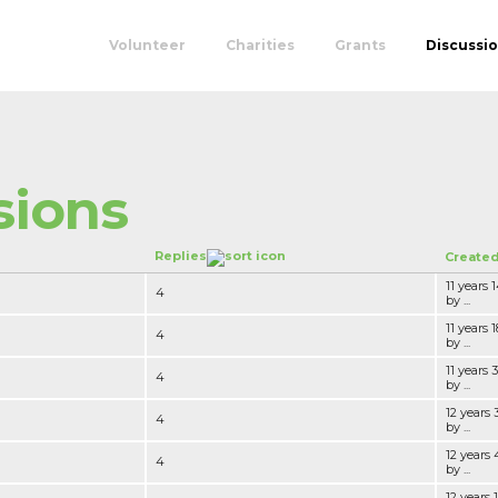
Volunteer
Charities
Grants
Discussi
sions
Replies
Create
11 years
4
by ...
11 years
4
by ...
11 years
4
by ...
12 years 
4
by ...
12 years
4
by ...
12 years