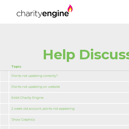
Help Discus
Topic
Points not updating correctly?
Points not updating on website
64bit Charity Engine
2 week old account, points not appearing
Show Graphics