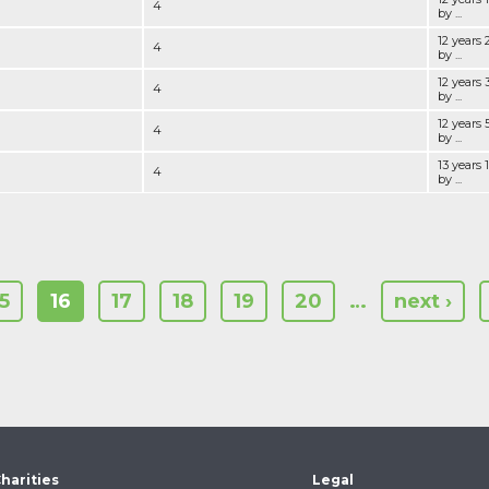
4
by ...
12 years
4
by ...
12 years
4
by ...
12 years
4
by ...
13 years
4
by ...
15
16
17
18
19
20
…
next ›
harities
Legal