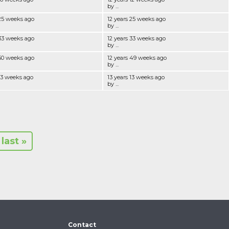
by ...
 25 weeks ago
12 years 25 weeks ago
by ...
 33 weeks ago
12 years 33 weeks ago
by ...
 50 weeks ago
12 years 49 weeks ago
by ...
 13 weeks ago
13 years 13 weeks ago
by ...
last »
Contact