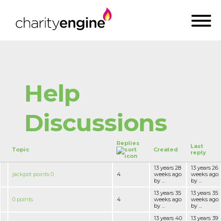
Help
Discussions
Replies
Last
Topic
Created
reply
13 years 28
13 years 26
jackpot points 0
4
weeks ago
weeks ago
by ...
by ...
13 years 35
13 years 35
0 points
4
weeks ago
weeks ago
by ...
by ...
13 years 40
13 years 39