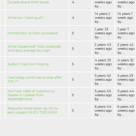
Caused severe RAM issues
4
weeks ago
weeks ago
by ...
by ...
14 years 2
14 years 1
What am I looking at?
4
weeks ago
week ago
by ...
by ...
1 year 33
1 year 7
Introduction to Draw procedure
5
weeks ago
weeks ago
by ...
by ...
2 years 43
2 years 42
What happened? Total produced
5
weeks ago
weeks ago
and daily average too high
by ...
by ...
4 years 33
4 years 32
System Tray Icon Missing
5
weeks ago
weeks ago
by ...
by ...
5 years 42
5 years 29
Cosmology continues to stop after
5
weeks ago
weeks ago
72% ??
by ...
by ...
YouTube video of Coronavirus
5 years 45
5 years 44
Research Update from
5
weeks ago
weeks ago
Rosetta@Home
by ...
by ...
6 years 44
6 years 43
Resource Share taken by CE for
5
weeks ago
weeks ago
each project MUCH TOO HIGH!
by ...
by ...